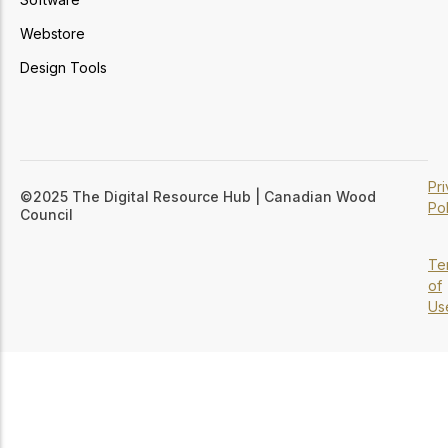
Webstore
Design Tools
Pr
©2025 The Digital Resource Hub | Canadian Wood
Pol
Council
Te
of
Us