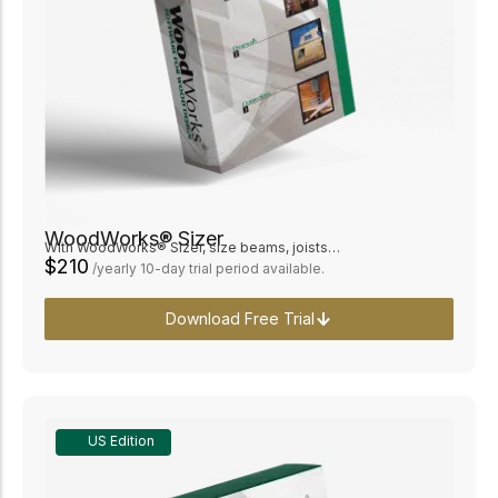
WoodWorks® Sizer
With WoodWorks® Sizer, size beams, joists…
$210
/yearly 10-day trial period available.
Download Free Trial
US Edition