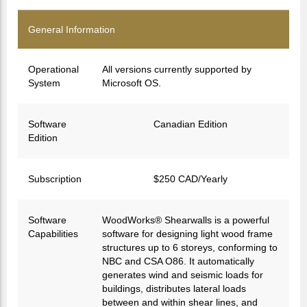
General Information
Operational
All versions currently supported by
System
Microsoft OS.
Software
Canadian Edition
Edition
Subscription
$250 CAD/Yearly
Software
WoodWorks® Shearwalls is a powerful
Capabilities
software for designing light wood frame
structures up to 6 storeys, conforming to
NBC and CSA O86. It automatically
generates wind and seismic loads for
buildings, distributes lateral loads
between and within shear lines, and