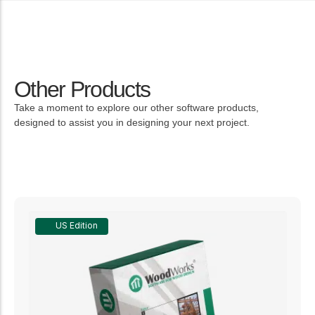
Other Products
Take a moment to explore our other software products,
designed to assist you in designing your next project.
US Edition