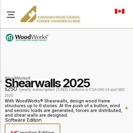
en-ca
About Us
Learn more about our
WoodWorks®
Shearwalls 2025
Browse
mission to advance safe,
Resources
250
$
/yearly subscription (CAD)
sustainable, and
Conforms to CSA O86-24 and NBC
innovative wood
2020
Access a wide range
With WoodWorks® Shearwalls, design wood frame
construction across
of publications,
structures up to 6 stories. At the push of a button, wind
solutions, and
Canada.
and seismic loads are generated, forces are distributed,
professional help to
and shear walls are designed.
support every stage of
Software Edition
your wood
Our Board
construction projects.
Canadian Edition