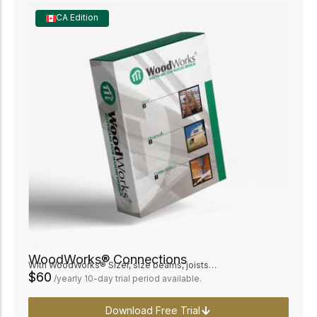
CA Edition
WoodWorks® Connections
With WoodWorks® Sizer, size beams, joists…
$60
/yearly 10-day trial period available.
Download Free Trial