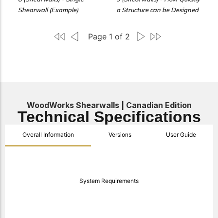
Shearwall (Example)
a Structure can be Designed
Page 1 of 2
WoodWorks Shearwalls | Canadian Edition
Technical Specifications
Overall Information
Versions
User Guide
System Requirements