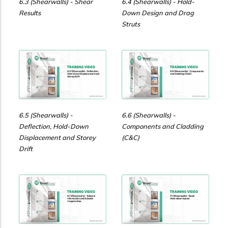
6.3 (Shearwalls) - Shear
6.4 (Shearwalls) - Hold-
Results
Down Design and Drag
Struts
6.5 (Shearwalls) -
6.6 (Shearwalls) -
Deflection, Hold-Down
Components and Cladding
Displacement and Storey
(C&C)
Drift