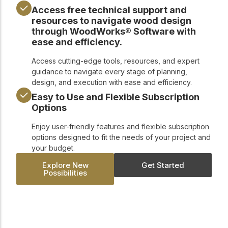
Access free technical support and
resources to navigate wood design
through WoodWorks® Software with
ease and efficiency.
Access cutting-edge tools, resources, and expert
guidance to navigate every stage of planning,
design, and execution with ease and efficiency.
Easy to Use and Flexible Subscription
Options
Enjoy user-friendly features and flexible subscription
options designed to fit the needs of your project and
your budget.
Explore New
Get Started
Possibilities