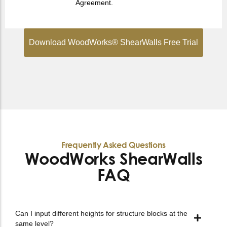
Agreement.
Download WoodWorks® ShearWalls Free Trial
Frequently Asked Questions
WoodWorks ShearWalls
FAQ
Can I input different heights for structure blocks at the
same level?