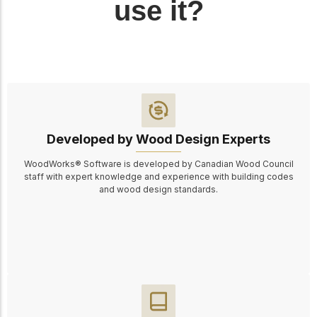
use it?
Developed by Wood Design Experts
WoodWorks® Software is developed by Canadian Wood Council
staff with expert knowledge and experience with building codes
and wood design standards.