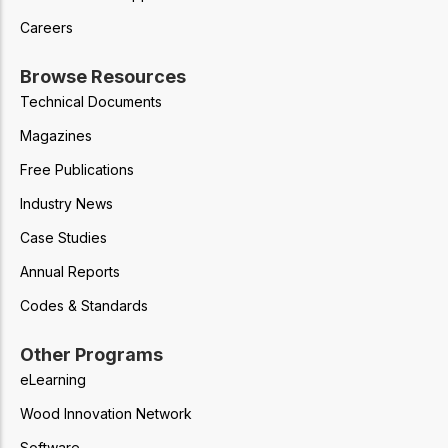
Careers
Browse Resources
Technical Documents
Magazines
Free Publications
Industry News
Case Studies
Annual Reports
Codes & Standards
Other Programs
eLearning
Wood Innovation Network
Software