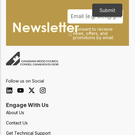
Submit
Newsletter
I consent to receive
news, offers, and
promotions by email.
Follow us on Social
Engage With Us
About Us
Contact Us
Get Technical Support