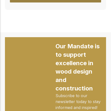
Our Mandate is
to support
excellence in
wood design
and
construction
Subscribe to our
newsletter today to stay
informed and inspired!