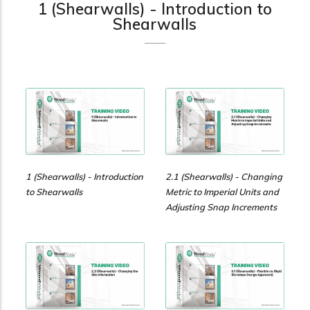
practical resources
Network
1 (Shearwalls) - Introduction to
Shearwalls
Connect with
professionals and
explore cutting-edge
ideas that drive
innovation in wood
construction and
sustainability.
1 (Shearwalls) - Introduction
2.1 (Shearwalls) - Changing
to Shearwalls
Metric to Imperial Units and
Adjusting Snap Increments