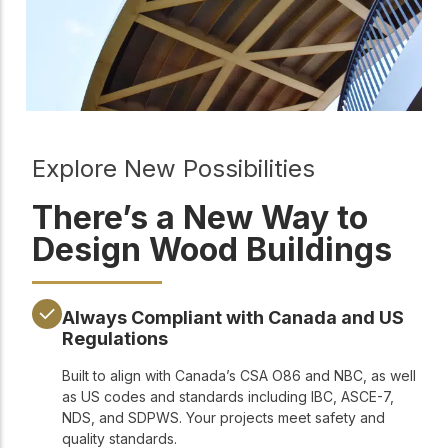
Explore New Possibilities
There’s a New Way to
Design Wood Buildings
Always Compliant with Canada and US
Regulations
Built to align with Canada’s CSA O86 and NBC, as well
as US codes and standards including IBC, ASCE-7,
NDS, and SDPWS. Your projects meet safety and
quality standards.