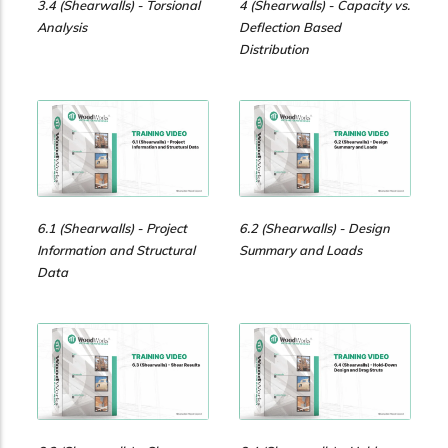
3.4 (Shearwalls) - Torsional
4 (Shearwalls) - Capacity vs.
Analysis
Deflection Based
Distribution
6.1 (Shearwalls) - Project
6.2 (Shearwalls) - Design
Information and Structural
Summary and Loads
Data