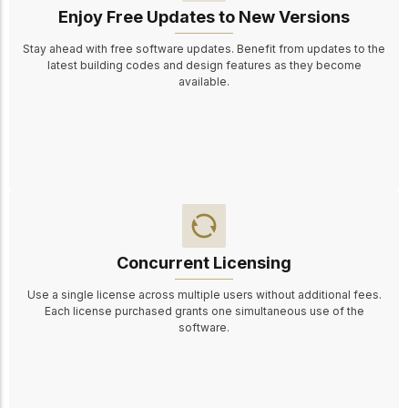
Enjoy Free Updates to New Versions
Stay ahead with free software updates. Benefit from updates to the
latest building codes and design features as they become
available.
Concurrent Licensing
Use a single license across multiple users without additional fees.
Each license purchased grants one simultaneous use of the
software.