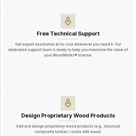
Free Technical Support
Get expert assistance at no cost whenever you need it. Our
dedicated support team is ready to help you maximize the value of
your WoodWorks® license.
Design Proprietary Wood Products
Add and design proprietary wood products (e.g., structural
composite lumber, I-joists
with ease
).