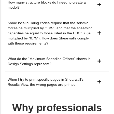
How many structure blocks do I need to create a
model?
Some local building codes require that the seismic
forces be multiplied by “1.35”, and that the sheathing
capacities be equal to those listed in the UBC 97 (ie.
multiplied by “0.75”). How does Shearwalls comply
with these requirements?
What do the “Maximum Shearline Offsets” shown in
Design Settings represent?
When I try to print specific pages in Shearwall’s
Results View, the wrong pages are printed.
Why professionals