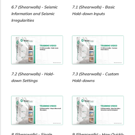
6.7 (Shearwalls) - Seismic
7.1 (Shearwalls) - Basic
Information and Seismic
Hold-down Inputs
Irregularities
7.2 (Shearwalls) - Hold-
7.3 (Shearwalls) - Custom
down Settings
Hold-downs
8 (Shearwalls) - Single
9 (Shearwalls) - How Quickly