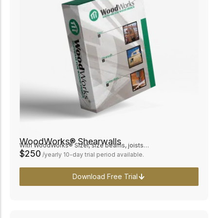
WoodWorks® Shearwalls
With WoodWorks® Sizer, size beams, joists…
$250
/yearly 10-day trial period available.
Download Free Trial