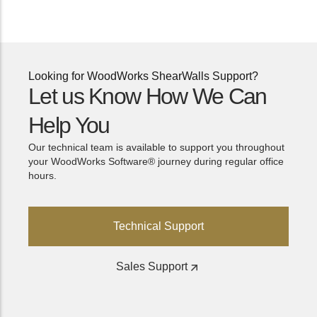
Looking for WoodWorks ShearWalls Support?
Let us Know How We Can
Help You
Our technical team is available to support you throughout
your WoodWorks Software® journey during regular office
hours.
Technical Support
Sales Support