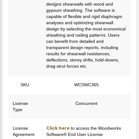
designs shearwalls with wood and
gypsum sheathing. The software is
capable of flexible and rigid diaphragm
analyses and optimizing shearwall
design by selecting the most economical
sheathing and nailing patterns. Users
can benefit from detailed and
transparent design reports, including
results for shearwall resistances,
deflections, storey drifts, hold-downs,
drag-strut forces etc.
SKU
WCSWC365
License
Concurrent
Type
Click here
License
to access the Woodworks
Agreement
Software® End User License