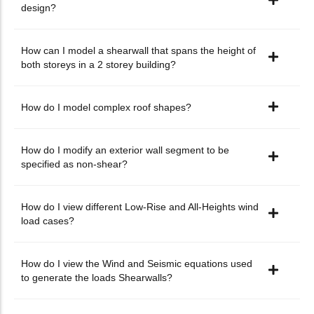
design?
How can I model a shearwall that spans the height of
both storeys in a 2 storey building?
How do I model complex roof shapes?
How do I modify an exterior wall segment to be
specified as non-shear?
How do I view different Low-Rise and All-Heights wind
load cases?
How do I view the Wind and Seismic equations used
to generate the loads Shearwalls?