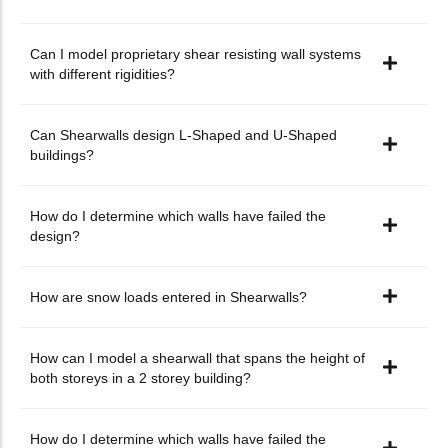
Can I model proprietary shear resisting wall systems
with different rigidities?
Can Shearwalls design L-Shaped and U-Shaped
buildings?
How do I determine which walls have failed the
design?
How are snow loads entered in Shearwalls?
How can I model a shearwall that spans the height of
both storeys in a 2 storey building?
How do I determine which walls have failed the