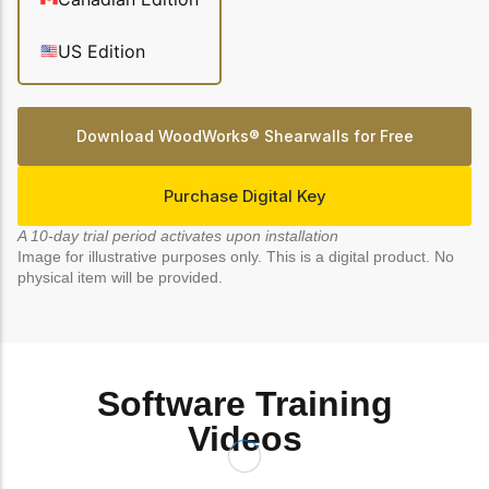
Get to know the leaders
who provide strategic
Design Tools
US Edition
direction and
Certified Tools and
governance for our
Calculators to help you
organization.
design efficient and
Download WoodWorks® Shearwalls for Free
sustainable wood
structures with
Careers
confidence and safety.
Purchase Digital Key
Explore current job
openings and
A 10-day trial period activates upon installation
opportunities to grow
eLearning
Image for illustrative purposes only. This is a digital product. No
your career with our
physical item will be provided.
Build your expertise
multidisciplinary team.
with online courses,
workshops, and
training on wood
Woodworks
construction,
standards, and best
Software Training
Explore the WoodWorks
practices.​
program and connect for
Videos
technical support, expert
Wood Innovation
guidance, and access to