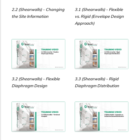
2.2 (Shearwalls) - Changing
3.1 (Shearwalls) - Flexible
the Site Information
vs. Rigid (Envelope Design
Approach)
3.2 (Shearwalls) - Flexible
3.3 (Shearwalls) - Rigid
Diaphragm Design
Diaphragm Distribution