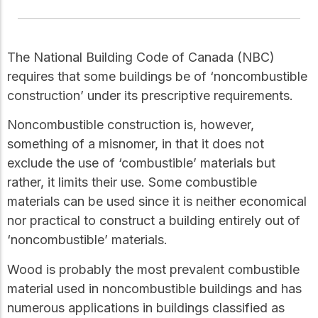
Get to know the leaders
who provide strategic
Design Tools
direction and
Certified Tools and
governance for our
The National Building Code of Canada (NBC)
Calculators to help you
organization.
requires that some buildings be of ‘noncombustible
design efficient and
sustainable wood
construction’ under its prescriptive requirements.
structures with
Careers
confidence and safety.
Noncombustible construction is, however,
Explore current job
something of a misnomer, in that it does not
openings and
exclude the use of ‘combustible’ materials but
opportunities to grow
eLearning
your career with our
rather, it limits their use. Some combustible
Build your expertise
multidisciplinary team.
with online courses,
materials can be used since it is neither economical
workshops, and
nor practical to construct a building entirely out of
training on wood
Woodworks
‘noncombustible’ materials.
construction,
standards, and best
Explore the WoodWorks
practices.​
Wood is probably the most prevalent combustible
program and connect for
material used in noncombustible buildings and has
technical support, expert
Wood Innovation
guidance, and access to
numerous applications in buildings classified as