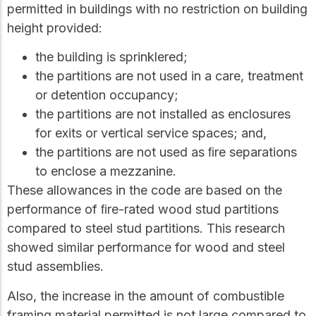
permitted in buildings with no restriction on building
height provided:
the building is sprinklered;
the partitions are not used in a care, treatment
or detention occupancy;
the partitions are not installed as enclosures
for exits or vertical service spaces; and,
the partitions are not used as ﬁre separations
to enclose a mezzanine.
These allowances in the code are based on the
performance of ﬁre-rated wood stud partitions
compared to steel stud partitions. This research
showed similar performance for wood and steel
stud assemblies.
Also, the increase in the amount of combustible
framing material permitted is not large compared to