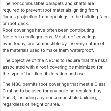
The noncombustible parapets and shafts are
required to prevent roof materials igniting from
ﬂames projecting from openings in the building face
or roof deck.
Roof coverings have often been contributing
factors in conﬂagrations. Most roof coverings,
even today, are combustible by the very nature of
the materials used to make them waterproof.
The objective of the NBC is to require that the risks
associated with a roof covering be minimized for
the type of building, its location and use.
The NBC permits roof coverings that meet a Class
C rating to be used for any building regulated by
Part 3, including any noncombustible building,
regardless of height or area.