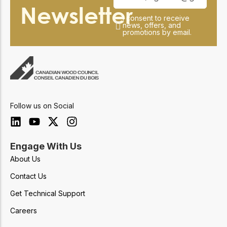
Newsletter
I consent to receive
news, offers, and
promotions by email.
Follow us on Social
Engage With Us
About Us
Contact Us
Get Technical Support
Careers