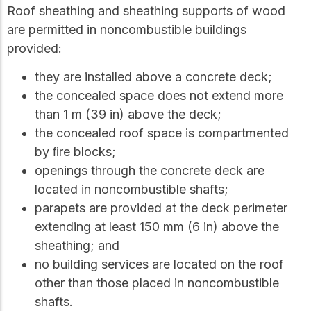
Roof sheathing and sheathing supports of wood
are permitted in noncombustible buildings
provided:
they are installed above a concrete deck;
the concealed space does not extend more
than 1 m (39 in) above the deck;
the concealed roof space is compartmented
by ﬁre blocks;
openings through the concrete deck are
located in noncombustible shafts;
parapets are provided at the deck perimeter
extending at least 150 mm (6 in) above the
sheathing; and
no building services are located on the roof
other than those placed in noncombustible
shafts.