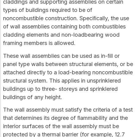
claddings and supporting assemblies on certain
types of buildings required to be of
noncombustible construction. Speciﬁcally, the use
of wall assemblies containing both combustibles
cladding elements and non-loadbearing wood
framing members is allowed.
These wall assemblies can be used as in-ﬁll or
panel type walls between structural elements, or be
attached directly to a load-bearing noncombustible
structural system. This applies in unsprinklered
buildings up to three- storeys and sprinklered
buildings of any height.
The wall assembly must satisfy the criteria of a test
that determines its degree of ﬂammability and the
interior surfaces of the wall assembly must be
protected by a thermal barrier (for example, 12.7