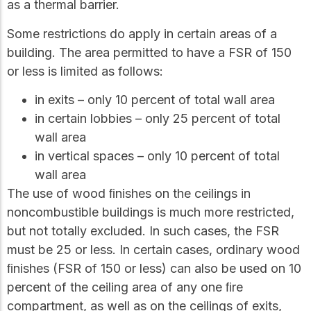
as a thermal barrier.
Some restrictions do apply in certain areas of a
building. The area permitted to have a FSR of 150
or less is limited as follows:
in exits – only 10 percent of total wall area
in certain lobbies – only 25 percent of total
wall area
in vertical spaces – only 10 percent of total
wall area
The use of wood ﬁnishes on the ceilings in
noncombustible buildings is much more restricted,
but not totally excluded. In such cases, the FSR
must be 25 or less. In certain cases, ordinary wood
ﬁnishes (FSR of 150 or less) can also be used on 10
percent of the ceiling area of any one ﬁre
compartment, as well as on the ceilings of exits,