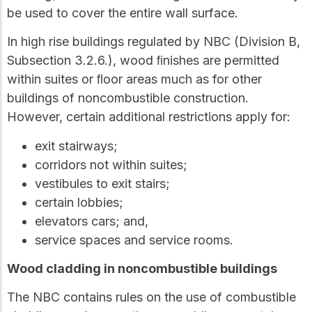
be used to cover the entire wall surface.
In high rise buildings regulated by NBC (Division B,
Subsection 3.2.6.), wood ﬁnishes are permitted
within suites or ﬂoor areas much as for other
buildings of noncombustible construction.
However, certain additional restrictions apply for:
exit stairways;
corridors not within suites;
vestibules to exit stairs;
certain lobbies;
elevators cars; and,
service spaces and service rooms.
Wood cladding in noncombustible buildings
The NBC contains rules on the use of combustible