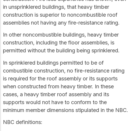
in unsprinklered buildings, that heavy timber
construction is superior to noncombustible roof
assemblies not having any fire-resistance rating.
In other noncombustible buildings, heavy timber
construction, including the floor assemblies, is
permitted without the building being sprinklered.
In sprinklered buildings permitted to be of
combustible construction, no fire-resistance rating
is required for the roof assembly or its supports
when constructed from heavy timber. In these
cases, a heavy timber roof assembly and its
supports would not have to conform to the
minimum member dimensions stipulated in the NBC.
NBC definitions: