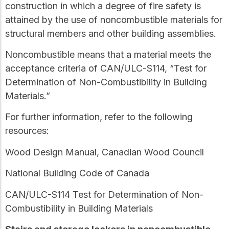
construction in which a degree of fire safety is
attained by the use of
noncombustible
materials for
structural members and other building assemblies.
Noncombustible
means that a material meets the
acceptance criteria of CAN/ULC-S114, “Test for
Determination of Non-Combustibility in Building
Materials.”
For further information, refer to the following
resources:
Wood Design Manual, Canadian Wood Council
National Building Code of Canada
CAN/ULC-S114
Test for Determination of Non-
Combustibility in Building Materials