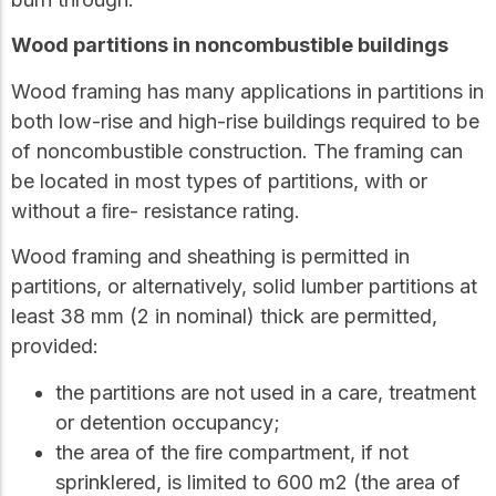
Wood partitions in noncombustible buildings
Wood framing has many applications in partitions in
both low-rise and high-rise buildings required to be
of noncombustible construction. The framing can
be located in most types of partitions, with or
without a ﬁre- resistance rating.
Wood framing and sheathing is permitted in
partitions, or alternatively, solid lumber partitions at
least 38 mm (2 in nominal) thick are permitted,
provided:
the partitions are not used in a care, treatment
or detention occupancy;
the area of the ﬁre compartment, if not
sprinklered, is limited to 600 m2 (the area of