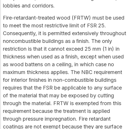
lobbies and corridors.
Fire-retardant-treated wood (FRTW) must be used
to meet the most restrictive limit of FSR 25.
Consequently, it is permitted extensively throughout
noncombustible buildings as a ﬁnish. The only
restriction is that it cannot exceed 25 mm (1 in) in
thickness when used as a ﬁnish, except when used
as wood battens on a ceiling, in which case no
maximum thickness applies. The NBC requirement
for interior ﬁnishes in non-combustible buildings
requires that the FSR be applicable to any surface
of the material that may be exposed by cutting
through the material. FRTW is exempted from this
requirement because the treatment is applied
through pressure impregnation. Fire retardant
coatings are not exempt because they are surface