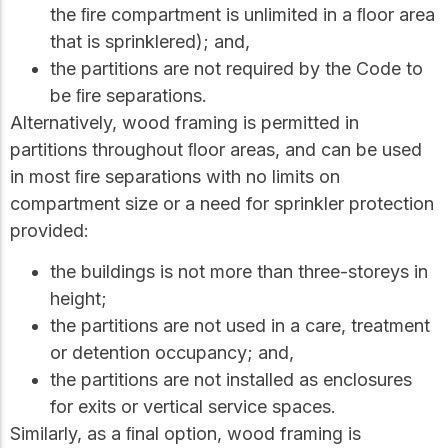
the ﬁre compartment is unlimited in a ﬂoor area
that is sprinklered); and,
the partitions are not required by the Code to
be ﬁre separations.
Alternatively, wood framing is permitted in
partitions throughout ﬂoor areas, and can be used
in most ﬁre separations with no limits on
compartment size or a need for sprinkler protection
provided:
the buildings is not more than three-storeys in
height;
the partitions are not used in a care, treatment
or detention occupancy; and,
the partitions are not installed as enclosures
for exits or vertical service spaces.
Similarly, as a ﬁnal option, wood framing is