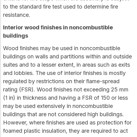
to the standard ﬁre test used to determine ﬁre
resistance.
Interior wood ﬁnishes in noncombustible
buildings
Wood ﬁnishes may be used in noncombustible
buildings on walls and partitions within and outside
suites and to a lesser extent, in areas such as exits
and lobbies. The use of interior ﬁnishes is mostly
regulated by restrictions on their ﬂame-spread
rating (FSR). Wood ﬁnishes not exceeding 25 mm
(1 in) in thickness and having a FSR of 150 or less
may be used extensively in noncombustible
buildings that are not considered high buildings.
However, where ﬁnishes are used as protection for
foamed plastic insulation, they are required to act