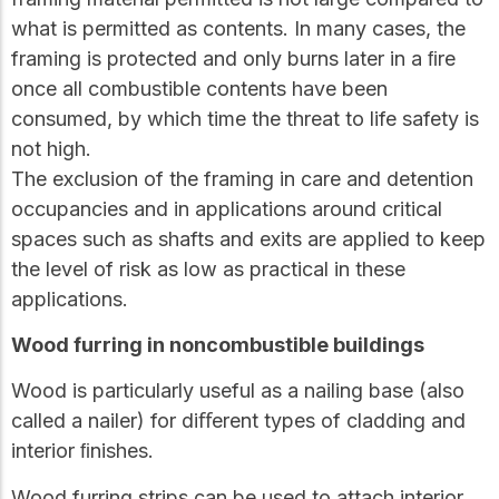
what is permitted as contents. In many cases, the
framing is protected and only burns later in a ﬁre
once all combustible contents have been
consumed, by which time the threat to life safety is
not high.
The exclusion of the framing in care and detention
occupancies and in applications around critical
spaces such as shafts and exits are applied to keep
the level of risk as low as practical in these
applications.
Wood furring in noncombustible buildings
Wood is particularly useful as a nailing base (also
called a nailer) for diﬀerent types of cladding and
interior ﬁnishes.
Wood furring strips can be used to attach interior