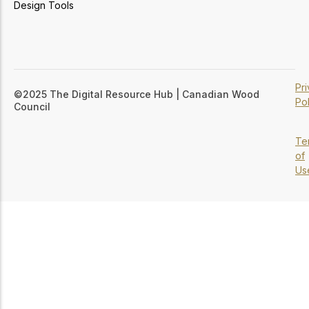
Design Tools
Pr
©2025 The Digital Resource Hub | Canadian Wood
Pol
Council
Te
of
Us