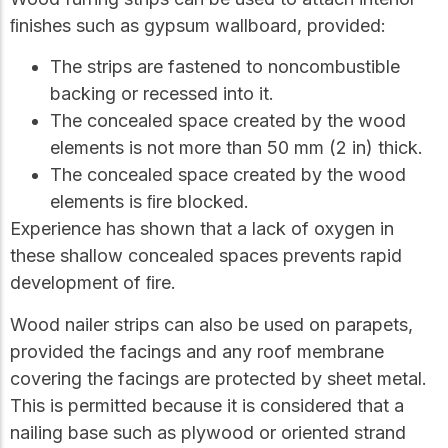
ﬁnishes such as gypsum wallboard, provided:
The strips are fastened to noncombustible
backing or recessed into it.
The concealed space created by the wood
elements is not more than 50 mm (2 in) thick.
The concealed space created by the wood
elements is ﬁre blocked.
Experience has shown that a lack of oxygen in
these shallow concealed spaces prevents rapid
development of ﬁre.
Wood nailer strips can also be used on parapets,
provided the facings and any roof membrane
covering the facings are protected by sheet metal.
This is permitted because it is considered that a
nailing base such as plywood or oriented strand