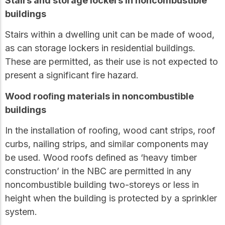
Stairs and storage lockers in noncombustible
buildings
Stairs within a dwelling unit can be made of wood,
as can storage lockers in residential buildings.
These are permitted, as their use is not expected to
present a significant fire hazard.
Wood rooﬁng materials in noncombustible
buildings
In the installation of rooﬁng, wood cant strips, roof
curbs, nailing strips, and similar components may
be used. Wood roofs deﬁned as ‘heavy timber
construction’ in the NBC are permitted in any
noncombustible building two-storeys or less in
height when the building is protected by a sprinkler
system.