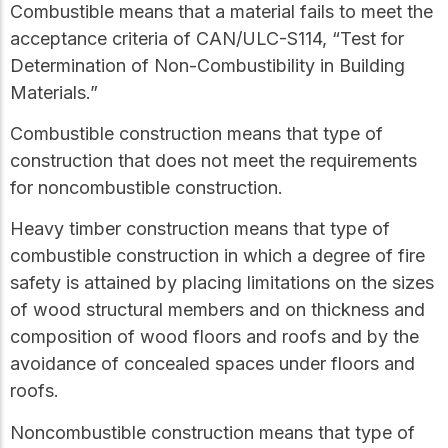
Combustible
means that a material fails to meet the
acceptance criteria of CAN/ULC-S114, “Test for
Determination of Non-Combustibility in Building
Materials.”
Combustible construction
means that type of
construction that does not meet the requirements
for
noncombustible construction
.
Heavy timber construction
means that type of
combustible construction
in which a degree of fire
safety is attained by placing limitations on the sizes
of wood structural members and on thickness and
composition of wood floors and roofs and by the
avoidance of concealed spaces under floors and
roofs.
Noncombustible construction
means that type of