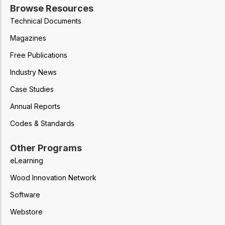
Browse Resources
Technical Documents
Magazines
Free Publications
Industry News
Case Studies
Annual Reports
Codes & Standards
Other Programs
eLearning
Wood Innovation Network
Software
Webstore