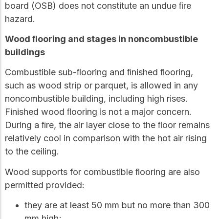
board (OSB) does not constitute an undue ﬁre
hazard.
Wood ﬂooring and stages in noncombustible
buildings
Combustible sub-ﬂooring and ﬁnished ﬂooring,
such as wood strip or parquet, is allowed in any
noncombustible building, including high rises.
Finished wood ﬂooring is not a major concern.
During a ﬁre, the air layer close to the ﬂoor remains
relatively cool in comparison with the hot air rising
to the ceiling.
Wood supports for combustible ﬂooring are also
permitted provided:
they are at least 50 mm but no more than 300
mm high;