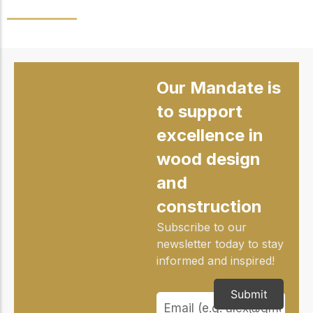
Our Mandate is
to support
excellence in
wood design
and
construction
Subscribe to our
newsletter today to stay
informed and inspired!
Submit