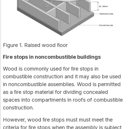
Figure 1. Raised wood ﬂoor
Fire stops in noncombustible buildings
Wood is commonly used for ﬁre stops in
combustible construction and it may also be used
in noncombustible assemblies. Wood is permitted
as a ﬁre stop material for dividing concealed
spaces into compartments in roofs of combustible
construction.
However, wood ﬁre stops must must meet the
criteria for ﬁre stops when the assembly is subject