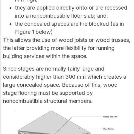
they are applied directly onto or are recessed
into a noncombustible ﬂoor slab; and,
the concealed spaces are ﬁre blocked (as in
Figure 1 below)
This allows the use of wood joists or wood trusses,
the latter providing more ﬂexibility for running
building services within the space.
Since stages are normally fairly large and
considerably higher than 300 mm which creates a
large concealed space. Because of this, wood
stage ﬂooring must be supported by
noncombustible structural members.