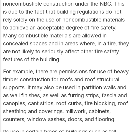
practical resources
Network
noncombustible construction under the NBC. This
Connect with
is due to the fact that building regulations do not
professionals and
rely solely on the use of noncombustible materials
explore cutting-edge
ideas that drive
to achieve an acceptable degree of fire safety.
innovation in wood
Many combustible materials are allowed in
construction and
concealed spaces and in areas where, in a fire, they
sustainability.
are not likely to seriously affect other fire safety
features of the building.
For example, there are permissions for use of heavy
timber construction for roofs and roof structural
supports. It may also be used in partition walls and
as wall finishes, as well as furring strips, fascia and
canopies, cant strips, roof curbs, fire blocking, roof
sheathing and coverings, millwork, cabinets,
counters, window sashes, doors, and flooring.
Its use in certain types of buildings such as tall