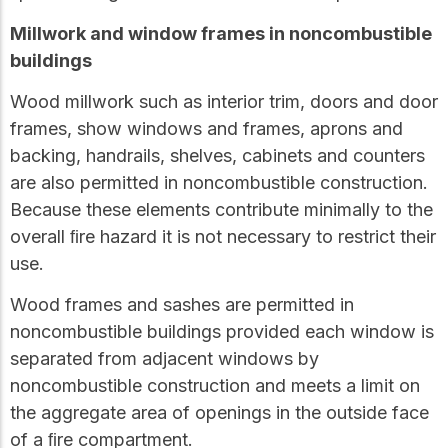
Millwork and window frames in noncombustible
buildings
Wood millwork such as interior trim, doors and door
frames, show windows and frames, aprons and
backing, handrails, shelves, cabinets and counters
are also permitted in noncombustible construction.
Because these elements contribute minimally to the
overall ﬁre hazard it is not necessary to restrict their
use.
Wood frames and sashes are permitted in
noncombustible buildings provided each window is
separated from adjacent windows by
noncombustible construction and meets a limit on
the aggregate area of openings in the outside face
of a ﬁre compartment.