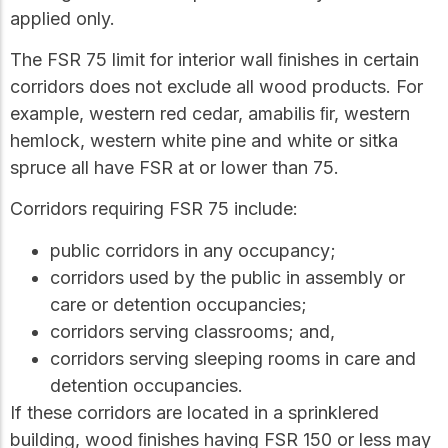
applied only.
The FSR 75 limit for interior wall ﬁnishes in certain
corridors does not exclude all wood products. For
example, western red cedar, amabilis ﬁr, western
hemlock, western white pine and white or sitka
spruce all have FSR at or lower than 75.
Corridors requiring FSR 75 include:
public corridors in any occupancy;
corridors used by the public in assembly or
care or detention occupancies;
corridors serving classrooms; and,
corridors serving sleeping rooms in care and
detention occupancies.
If these corridors are located in a sprinklered
building, wood ﬁnishes having FSR 150 or less may