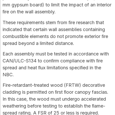
mm gypsum board) to limit the impact of an interior
ﬁre on the wall assembly.
These requirements stem from ﬁre research that
indicated that certain wall assemblies containing
combustible elements do not promote exterior ﬁre
spread beyond a limited distance.
Each assembly must be tested in accordance with
CAN/ULC-S134 to conﬁrm compliance with ﬁre
spread and heat ﬂux limitations speciﬁed in the
NBC.
Fire-retardant-treated wood (FRTW) decorative
cladding is permitted on ﬁrst ﬂoor canopy fascias.
In this case, the wood must undergo accelerated
weathering before testing to establish the ﬂame-
spread rating. A FSR of 25 or less is required.