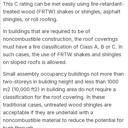
This C rating can be met easily using ﬁre-retardant-
treated wood (FRTW) shakes or shingles, asphalt
shingles, or roll rooﬁng.
In buildings that are required to be of
noncombustible construction, the roof coverings
must have a ﬁre classiﬁcation of Class A, B or C. In
such cases, the use of FRTW shakes and shingles
on sloped roofs is allowed.
Small assembly occupancy buildings not more than
two-storeys in building height and less than 1000
m2 (10,000 ft2) in building area do not require a
classiﬁcation for the roof covering. In these
traditional cases, untreated wood shingles are
acceptable if they are underlaid with a
noncombustible material to reduce the potential for
burn through.