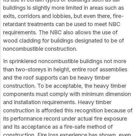
buildings is slightly more limited in areas such as
exits, corridors and lobbies, but even there, fire-
retardant treatments can be used to meet NBC
requirements. The NBC also allows the use of
wood cladding for buildings designated to be of
noncombustible construction.
In sprinklered noncombustible buildings not more
than two-storeys in height, entire roof assemblies
and the roof supports can be heavy timber
construction. To be acceptable, the heavy timber
components must comply with minimum dimension
and installation requirements. Heavy timber
construction is afforded this recognition because of
its performance record under actual fire exposure
and its acceptance as a fire-safe method of
construction. Fire loss experience has shown, even