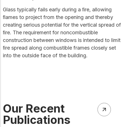
Glass typically fails early during a ﬁre, allowing
ﬂames to project from the opening and thereby
creating serious potential for the vertical spread of
ﬁre. The requirement for noncombustible
construction between windows is intended to limit
ﬁre spread along combustible frames closely set
into the outside face of the building.
Our Recent
Publications