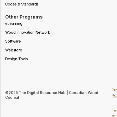
Codes & Standards
Other Programs
eLearning
Wood Innovation Network
Software
Webstore
Design Tools
Pr
©2025 The Digital Resource Hub | Canadian Wood
Pol
Council
Te
of