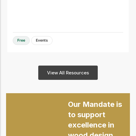
Free
Events
View All Resources
Our Mandate is
to support
excellence in
wood design