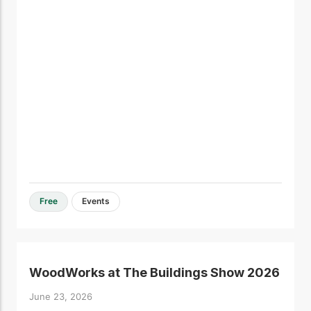
Free
Events
WoodWorks at The Buildings Show 2026
June 23, 2026