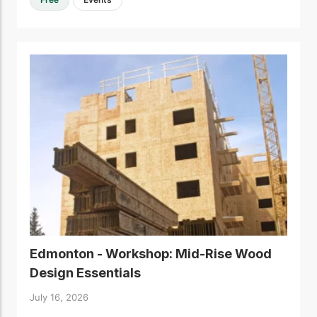
Edmonton - Workshop: Mid-Rise Wood
Design Essentials
July 16, 2026