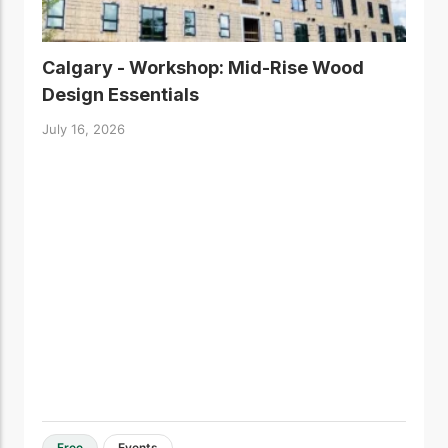
Calgary - Workshop: Mid-Rise Wood
Design Essentials
July 16, 2026
Free
Events