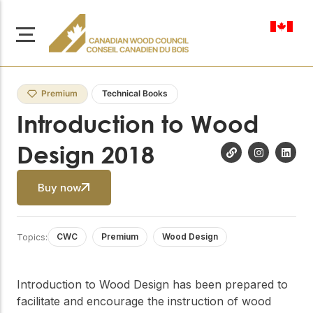
en-ca
Premium
Technical Books
Introduction to Wood
Design 2018
About Us
Learn more about our
Buy now
Browse
mission to advance safe,
Resources
sustainable, and
innovative wood
Access a wide range
CWC
Premium
Wood Design
Topics:
construction across
of publications,
solutions, and
Canada.
professional help to
support every stage of
Introduction to Wood Design has been prepared to
your wood
Our Board
facilitate and encourage the instruction of wood
construction projects.