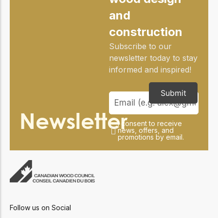
and
construction
Subscribe to our
newsletter today to stay
informed and inspired!
Submit
Newsletter
I consent to receive
news, offers, and
promotions by email.
Follow us on Social