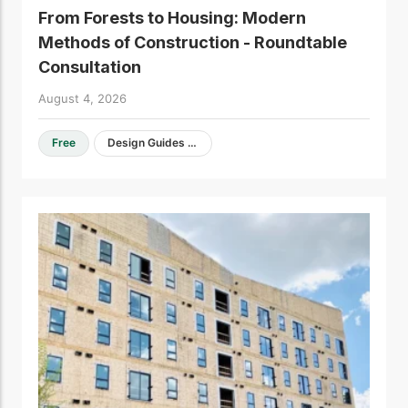
From Forests to Housing: Modern
Methods of Construction - Roundtable
Consultation
August 4, 2026
Free
Design Guides & Resources