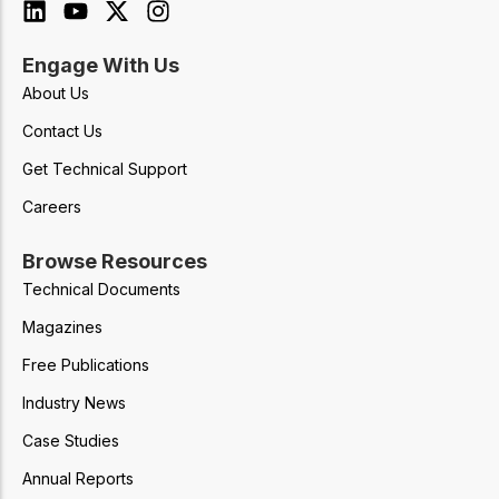
Engage With Us
About Us
Contact Us
Get Technical Support
Careers
Browse Resources
Technical Documents
Magazines
Free Publications
Industry News
Case Studies
Annual Reports