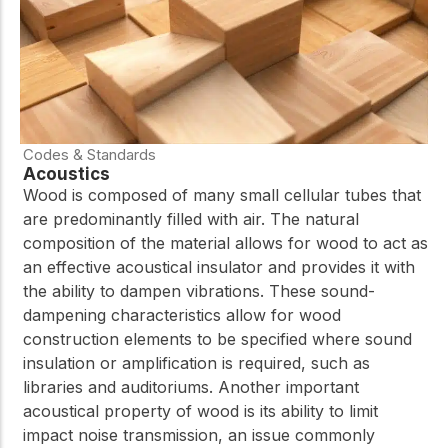
Codes & Standards
Acoustics
Wood is composed of many small cellular tubes that
are predominantly filled with air. The natural
composition of the material allows for wood to act as
an effective acoustical insulator and provides it with
the ability to dampen vibrations. These sound-
dampening characteristics allow for wood
construction elements to be specified where sound
insulation or amplification is required, such as
libraries and auditoriums. Another important
acoustical property of wood is its ability to limit
impact noise transmission, an issue commonly