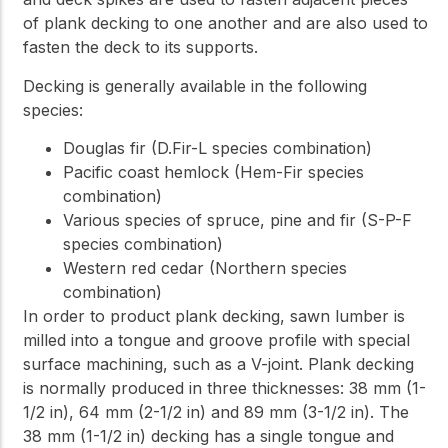
of plank decking to one another and are also used to
fasten the deck to its supports.
Decking is generally available in the following
species:
Douglas fir (D.Fir-L species combination)
Pacific coast hemlock (Hem-Fir species
combination)
Various species of spruce, pine and fir (S-P-F
species combination)
Western red cedar (Northern species
combination)
In order to product plank decking, sawn lumber is
milled into a tongue and groove profile with special
surface machining, such as a V-joint. Plank decking
is normally produced in three thicknesses: 38 mm (1-
1/2 in), 64 mm (2-1/2 in) and 89 mm (3-1/2 in). The
38 mm (1-1/2 in) decking has a single tongue and