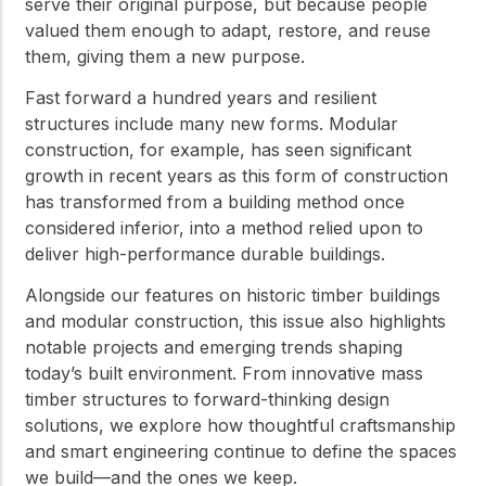
serve their original purpose, but because people
valued them enough to adapt, restore, and reuse
them, giving them a new purpose.
Fast forward a hundred years and resilient
structures include many new forms. Modular
construction, for example, has seen significant
growth in recent years as this form of construction
has transformed from a building method once
considered inferior, into a method relied upon to
deliver high-performance durable buildings.
Alongside our features on historic timber buildings
and modular construction, this issue also highlights
notable projects and emerging trends shaping
today’s built environment. From innovative mass
timber structures to forward-thinking design
solutions, we explore how thoughtful craftsmanship
and smart engineering continue to define the spaces
we build—and the ones we keep.