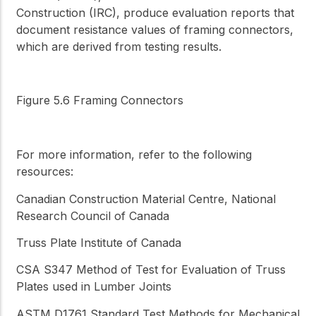
Construction (IRC), produce evaluation reports that
document resistance values of framing connectors,
which are derived from testing results.
Figure 5.6 Framing Connectors
For more information, refer to the following
resources:
Canadian Construction Material Centre, National
Research Council of Canada
Truss Plate Institute of Canada
CSA S347
Method of Test for Evaluation of Truss
Plates used in Lumber Joints
ASTM D1761
Standard Test Methods for Mechanical