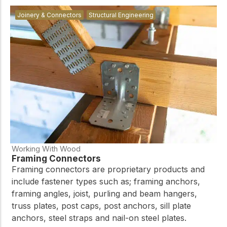
Joinery & Connectors
Structural Engineering
Working With Wood
Framing Connectors
Framing connectors are proprietary products and
include fastener types such as; framing anchors,
framing angles, joist, purling and beam hangers,
truss plates, post caps, post anchors, sill plate
anchors, steel straps and nail-on steel plates.