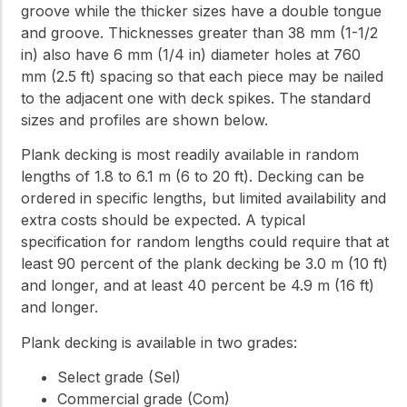
groove while the thicker sizes have a double tongue
and groove. Thicknesses greater than 38 mm (1-1/2
in) also have 6 mm (1/4 in) diameter holes at 760
mm (2.5 ft) spacing so that each piece may be nailed
to the adjacent one with deck spikes. The standard
sizes and profiles are shown below.
Plank decking is most readily available in random
lengths of 1.8 to 6.1 m (6 to 20 ft). Decking can be
ordered in specific lengths, but limited availability and
extra costs should be expected. A typical
specification for random lengths could require that at
least 90 percent of the plank decking be 3.0 m (10 ft)
and longer, and at least 40 percent be 4.9 m (16 ft)
and longer.
Plank decking is available in two grades:
Select grade (Sel)
Commercial grade (Com)