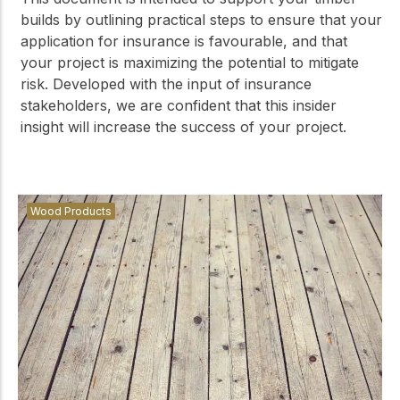
builds by outlining practical steps to ensure that your
application for insurance is favourable, and that
your project is maximizing the potential to mitigate
risk. Developed with the input of insurance
stakeholders, we are confident that this insider
insight will increase the success of your project.
Wood Products