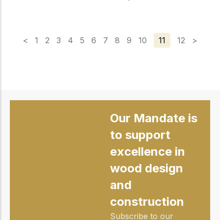
<
1
2
3
4
5
6
7
8
9
10
11
12
>
Our Mandate is
to support
excellence in
wood design
and
construction
Subscribe to our