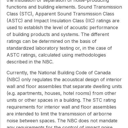
functions and building elements. Sound Transmission
Class (STC), Apparent Sound Transmission Class
(ASTC) and Impact Insulation Class (IIC) ratings are
used to establish the level of acoustic performance
of building products and systems. The different
ratings can be determined on the basis of
standardized laboratory testing or, in the case of
ASTC ratings, calculated using methodologies
described in the NBC.
Currently, the National Building Code of Canada
(NBC) only regulates the acoustical design of interior
wall and floor assemblies that separate dwelling units
(e.g. apartments, houses, hotel rooms) from other
units or other spaces in a building. The STC rating
requirements for interior wall and floor assemblies
are intended to limit the transmission of airborne
noise between spaces. The NBC does not mandate
any requirements for the control of impact noise