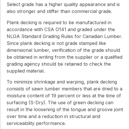
Select grade has a higher quality appearance and is
also stronger and stiffer than commercial grade.
Plank decking is required to be manufactured in
accordance with CSA O141 and graded under the
NLGA Standard Grading Rules for Canadian Lumber.
Since plank decking is not grade stamped like
dimensional lumber, verification of the grade should
be obtained in writing from the supplier or a qualified
grading agency should be retained to check the
supplied material.
To minimize shrinkage and warping, plank decking
consists of sawn lumber members that are dried to a
moisture content of 19 percent or less at the time of
surfacing (S-Dry). The use of green decking can
result in the loosening of the tongue and groove joint
over time and a reduction in structural and
serviceability performance.