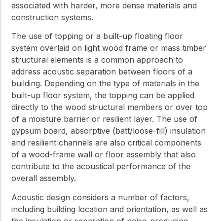
associated with harder, more dense materials and
construction systems.
The use of topping or a built-up floating floor
system overlaid on light wood frame or mass timber
structural elements is a common approach to
address acoustic separation between floors of a
building. Depending on the type of materials in the
built-up floor system, the topping can be applied
directly to the wood structural members or over top
of a moisture barrier or resilient layer. The use of
gypsum board, absorptive (batt/loose-fill) insulation
and resilient channels are also critical components
of a wood-frame wall or floor assembly that also
contribute to the acoustical performance of the
overall assembly.
Acoustic design considers a number of factors,
including building location and orientation, as well as
the insulation or separation of noise-producing