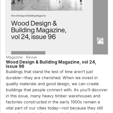
Magazine
Revue
Wood Design & Building Magazine, vol 24,
issue 96
Buildings that stand the test of time aren’t just
durable—they are cherished. When we invest in
quality materials and good design, we can create
buildings that people connect with. As you’ll discover
in this issue, many heavy timber warehouses and
factories constructed in the early 1900s remain a
vital part of our cities today—not because they still