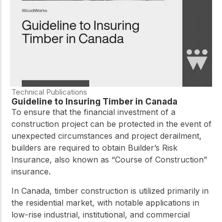
Technical Publications
Guideline to Insuring Timber in Canada
To ensure that the financial investment of a
construction project can be protected in the event of
unexpected circumstances and project derailment,
builders are required to obtain Builder’s Risk
Insurance, also known as “Course of Construction”
insurance.
In Canada, timber construction is utilized primarily in
the residential market, with notable applications in
low-rise industrial, institutional, and commercial