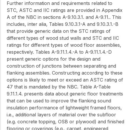
Further information and requirements related to
STC, ASTC and IIC ratings are provided in Appendix
A of the NBC in sections A-9.10.3.1. and A-9.11.. This
includes,
inter alia
, Tables 9.10.3.1-A and 9.10.3.1.-B
that provide generic data on the STC ratings of
different types of wood stud walls and STC and IIC
ratings for different types of wood floor assemblies,
respectively. Tables A-9.11.1.4.-A to A-9.11.1.4.-D
present generic options for the design and
construction of junctions between separating and
flanking assemblies. Constructing according to these
options is likely to meet or exceed an ASTC rating of
47 that is mandated by the NBC. Table A-Table
9.11.1.4. presents data about generic floor treatments
that can be used to improve the flanking sound
insulation performance of lightweight framed floors,
i.e., additional layers of material over the subfloor
(e.g. concrete topping, OSB or plywood) and finished
flooring or coverings (e.g., carpet, engineered