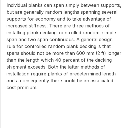
Individual planks can span simply between supports,
but are generally random lengths spanning several
supports for economy and to take advantage of
increased stiffness. There are three methods of
installing plank decking: controlled random, simple
span and two span continuous. A general design
rule for controlled random plank decking is that
spans should not be more than 600 mm (2 ft) longer
than the length which 40 percent of the decking
shipment exceeds. Both the latter methods of
installation require planks of predetermined length
and a consequently there could be an associated
cost premium.