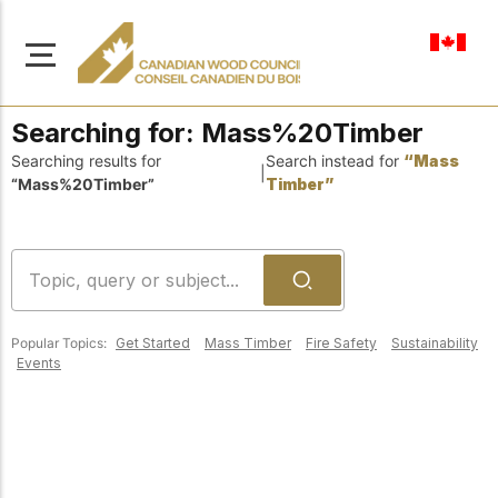
en-ca
Searching for:
Mass%20Timber
Searching results for
Search instead for
“Mass
|
“Mass%20Timber”
Timber”
About Us
Learn more about our
Browse
mission to advance safe,
Resources
sustainable, and
Popular Topics:
Get Started
Mass Timber
Fire Safety
Sustainability
innovative wood
Access a wide range
Events
construction across
of publications,
solutions, and
Canada.
professional help to
support every stage of
your wood
Our Board
construction projects.