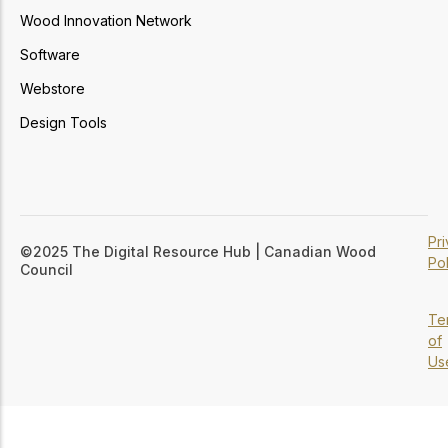
Wood Innovation Network
Software
Webstore
Design Tools
Pr
©2025 The Digital Resource Hub | Canadian Wood
Pol
Council
Te
of
Us