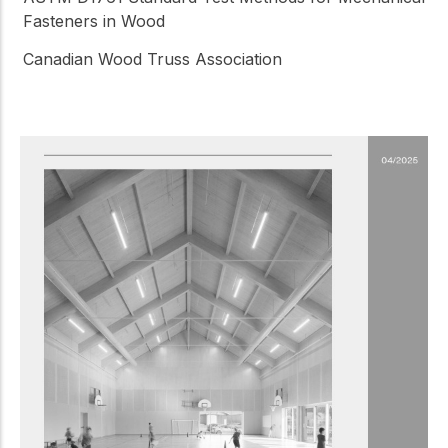
Fasteners in Wood
Canadian Wood Truss Association