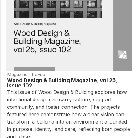
practical resources
Network
Connect with
professionals and
explore cutting-edge
ideas that drive
innovation in wood
construction and
sustainability.
Magazine
Revue
Wood Design & Building Magazine, vol 25,
issue 102
This issue of Wood Design & Building explores how
intentional design can carry culture, support
community, and foster connection. The projects
featured here demonstrate how a clear vision can
transform a building into an environment grounded
in purpose, identity, and care, reflecting both people
and place.