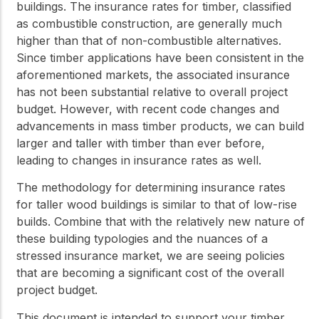
buildings. The insurance rates for timber, classified
as combustible construction, are generally much
higher than that of non-combustible alternatives.
Since timber applications have been consistent in the
aforementioned markets, the associated insurance
has not been substantial relative to overall project
budget. However, with recent code changes and
advancements in mass timber products, we can build
larger and taller with timber than ever before,
leading to changes in insurance rates as well.
The methodology for determining insurance rates
for taller wood buildings is similar to that of low-rise
builds. Combine that with the relatively new nature of
these building typologies and the nuances of a
stressed insurance market, we are seeing policies
that are becoming a significant cost of the overall
project budget.
This document is intended to support your timber