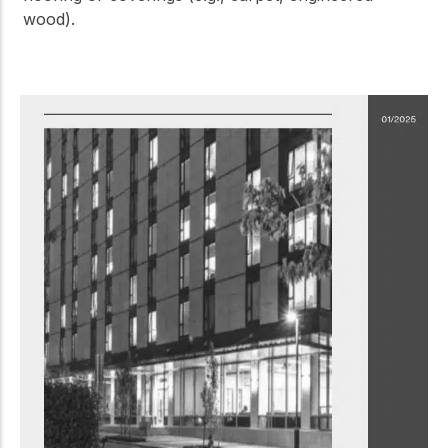
wood).