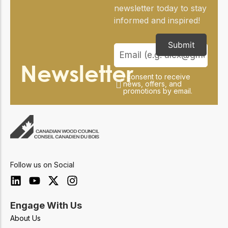
newsletter today to stay
informed and inspired!
Submit
Newsletter
I consent to receive
news, offers, and
promotions by email.
Follow us on Social
Engage With Us
About Us