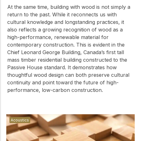
At the same time, building with wood is not simply a
return to the past. While it reconnects us with
cultural knowledge and longstanding practices, it
also reflects a growing recognition of wood as a
high-performance, renewable material for
contemporary construction. This is evident in the
Chief Leonard George Building, Canada’s first tall
mass timber residential building constructed to the
Passive House standard. It demonstrates how
thoughtful wood design can both preserve cultural
continuity and point toward the future of high-
performance, low-carbon construction.
Acoustics