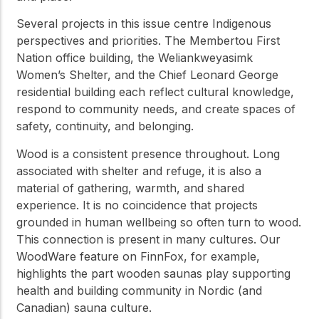
Several projects in this issue centre Indigenous
perspectives and priorities. The Membertou First
Nation office building, the Weliankweyasimk
Women’s Shelter, and the Chief Leonard George
residential building each reflect cultural knowledge,
respond to community needs, and create spaces of
safety, continuity, and belonging.
Wood is a consistent presence throughout. Long
associated with shelter and refuge, it is also a
material of gathering, warmth, and shared
experience. It is no coincidence that projects
grounded in human wellbeing so often turn to wood.
This connection is present in many cultures. Our
WoodWare feature on FinnFox, for example,
highlights the part wooden saunas play supporting
health and building community in Nordic (and
Canadian) sauna culture.