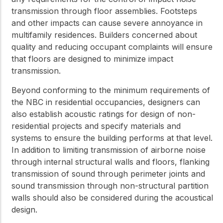
transmission through floor assemblies. Footsteps
and other impacts can cause severe annoyance in
multifamily residences. Builders concerned about
quality and reducing occupant complaints will ensure
that floors are designed to minimize impact
transmission.
Beyond conforming to the minimum requirements of
the NBC in residential occupancies, designers can
also establish acoustic ratings for design of non-
residential projects and specify materials and
systems to ensure the building performs at that level.
In addition to limiting transmission of airborne noise
through internal structural walls and floors, flanking
transmission of sound through perimeter joints and
sound transmission through non-structural partition
walls should also be considered during the acoustical
design.