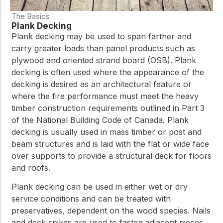
The Basics
Plank Decking
Plank decking may be used to span farther and
carry greater loads than panel products such as
plywood and oriented strand board (OSB). Plank
decking is often used where the appearance of the
decking is desired as an architectural feature or
where the fire performance must meet the heavy
timber construction requirements outlined in Part 3
of the National Building Code of Canada. Plank
decking is usually used in mass timber or post and
beam structures and is laid with the flat or wide face
over supports to provide a structural deck for floors
and roofs.
Plank decking can be used in either wet or dry
service conditions and can be treated with
preservatives, dependent on the wood species. Nails
and deck spikes are used to fasten adjacent pieces