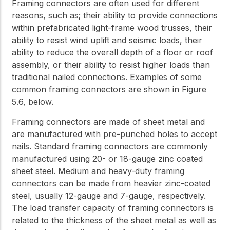
Framing connectors are often used for different
reasons, such as; their ability to provide connections
within prefabricated light-frame wood trusses, their
ability to resist wind uplift and seismic loads, their
ability to reduce the overall depth of a floor or roof
assembly, or their ability to resist higher loads than
traditional nailed connections. Examples of some
common framing connectors are shown in Figure
5.6, below.
Framing connectors are made of sheet metal and
are manufactured with pre-punched holes to accept
nails. Standard framing connectors are commonly
manufactured using 20- or 18-gauge zinc coated
sheet steel. Medium and heavy-duty framing
connectors can be made from heavier zinc-coated
steel, usually 12-gauge and 7-gauge, respectively.
The load transfer capacity of framing connectors is
related to the thickness of the sheet metal as well as