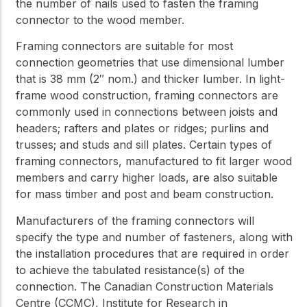
the number of nails used to fasten the framing
connector to the wood member.
Framing connectors are suitable for most
connection geometries that use dimensional lumber
that is 38 mm (2″ nom.) and thicker lumber. In light-
frame wood construction, framing connectors are
commonly used in connections between joists and
headers; rafters and plates or ridges; purlins and
trusses; and studs and sill plates. Certain types of
framing connectors, manufactured to fit larger wood
members and carry higher loads, are also suitable
for mass timber and post and beam construction.
Manufacturers of the framing connectors will
specify the type and number of fasteners, along with
the installation procedures that are required in order
to achieve the tabulated resistance(s) of the
connection. The Canadian Construction Materials
Centre (CCMC), Institute for Research in