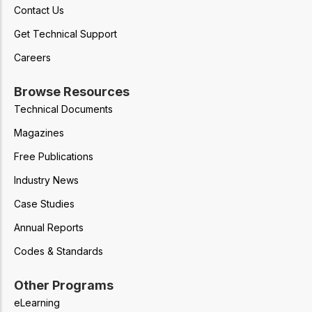
Contact Us
Get Technical Support
Careers
Browse Resources
Technical Documents
Magazines
Free Publications
Industry News
Case Studies
Annual Reports
Codes & Standards
Other Programs
eLearning