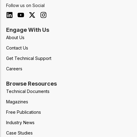
Follow us on Social
Engage With Us
About Us
Contact Us
Get Technical Support
Careers
Browse Resources
Technical Documents
Magazines
Free Publications
Industry News
Case Studies