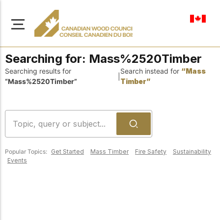
en-ca
Searching for:
Mass%2520Timber
Searching results for
Search instead for
“Mass
|
“Mass%2520Timber”
Timber”
About Us
Learn more about our
Browse
mission to advance safe,
Resources
sustainable, and
Popular Topics:
Get Started
Mass Timber
Fire Safety
Sustainability
innovative wood
Access a wide range
Events
construction across
of publications,
solutions, and
Canada.
professional help to
support every stage of
your wood
Our Board
construction projects.