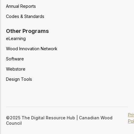
Annual Reports
Codes & Standards
Other Programs
eLearning
Wood Innovation Network
Software
Webstore
Design Tools
Pr
©2025 The Digital Resource Hub | Canadian Wood
Pol
Council