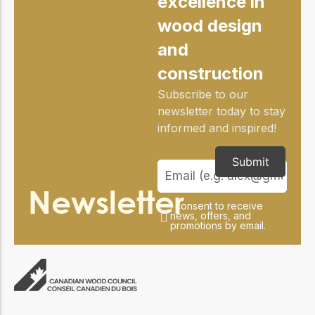
excellence in
practical resources
Network
wood design
Connect with
professionals and
and
explore cutting-edge
ideas that drive
construction
innovation in wood
construction and
Subscribe to our
sustainability.
newsletter today to stay
informed and inspired!
Submit
Newsletter
I consent to receive
news, offers, and
promotions by email.