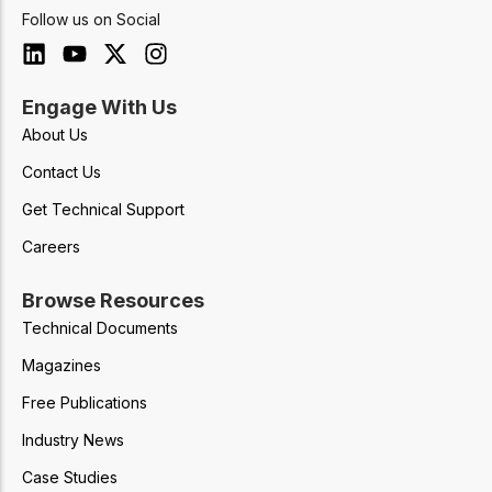
Follow us on Social
Engage With Us
About Us
Contact Us
Get Technical Support
Careers
Browse Resources
Technical Documents
Magazines
Free Publications
Industry News
Case Studies