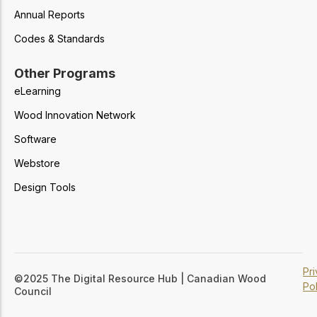
Annual Reports
Codes & Standards
Other Programs
eLearning
Wood Innovation Network
Software
Webstore
Design Tools
Pr
©2025 The Digital Resource Hub | Canadian Wood
Pol
Council