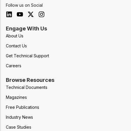
Follow us on Social
Engage With Us
About Us
Contact Us
Get Technical Support
Careers
Browse Resources
Technical Documents
Magazines
Free Publications
Industry News
Case Studies