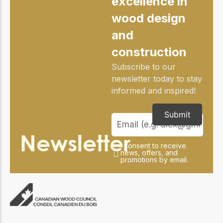
excellence in
practical resources
Network
wood design
Connect with
professionals and
and
explore cutting-edge
ideas that drive
construction
innovation in wood
construction and
Subscribe to our
sustainability.
newsletter today to stay
informed and inspired!
Submit
Newsletter
I consent to receive
news, offers, and
promotions by email.