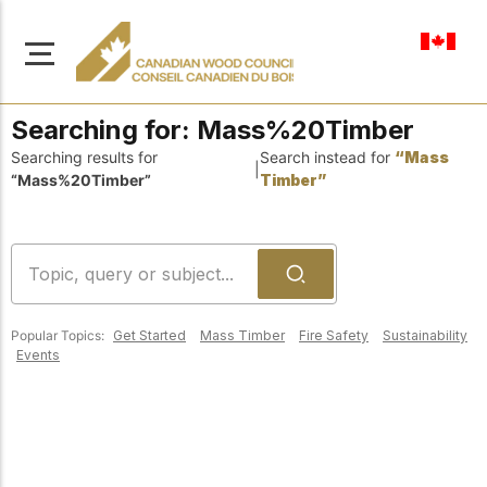
en-ca
Searching for:
Mass%20Timber
Searching results for
Search instead for
“Mass
|
“Mass%20Timber”
Timber”
About Us
Learn more about our
Browse
mission to advance safe,
Resources
sustainable, and
Popular Topics:
Get Started
Mass Timber
Fire Safety
Sustainability
innovative wood
Access a wide range
Events
construction across
of publications,
solutions, and
Canada.
professional help to
support every stage of
your wood
Our Board
construction projects.