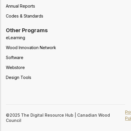
Annual Reports
Codes & Standards
Other Programs
eLearning
Wood Innovation Network
Software
Webstore
Design Tools
Pr
©2025 The Digital Resource Hub | Canadian Wood
Pol
Council