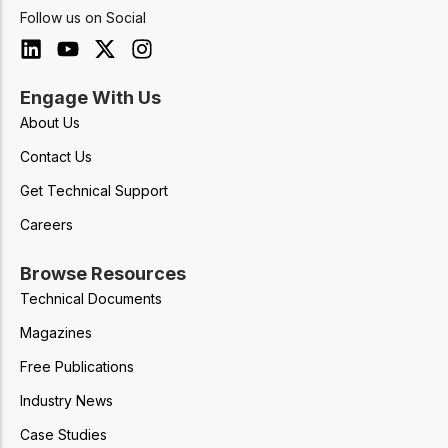
Follow us on Social
Engage With Us
About Us
Contact Us
Get Technical Support
Careers
Browse Resources
Technical Documents
Magazines
Free Publications
Industry News
Case Studies