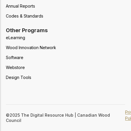
Annual Reports
Codes & Standards
Other Programs
eLearning
Wood Innovation Network
Software
Webstore
Design Tools
Pr
©2025 The Digital Resource Hub | Canadian Wood
Pol
Council