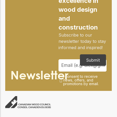
excellence in
practical resources
Network
wood design
Connect with
professionals and
and
explore cutting-edge
ideas that drive
construction
innovation in wood
construction and
Subscribe to our
sustainability.
newsletter today to stay
informed and inspired!
Submit
Newsletter
I consent to receive
news, offers, and
promotions by email.