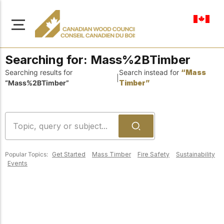
en-ca
Searching for:
Mass%2BTimber
Searching results for
Search instead for
“Mass
|
“Mass%2BTimber”
Timber”
About Us
Learn more about our
Browse
mission to advance safe,
Resources
sustainable, and
Popular Topics:
Get Started
Mass Timber
Fire Safety
Sustainability
innovative wood
Access a wide range
Events
construction across
of publications,
solutions, and
Canada.
professional help to
support every stage of
your wood
Our Board
construction projects.