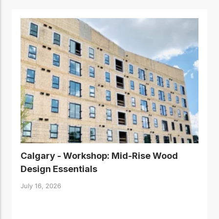
Calgary - Workshop: Mid-Rise Wood
Design Essentials
July 16, 2026