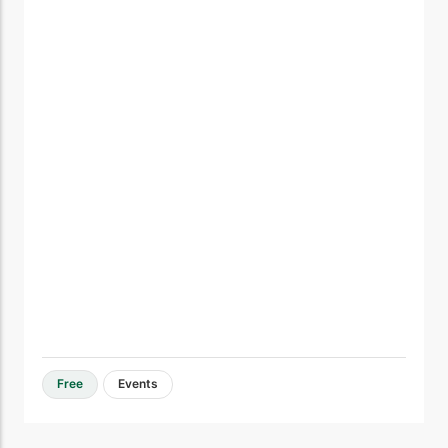
Free
Events