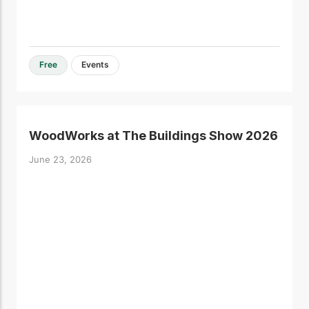
Free
Events
WoodWorks at The Buildings Show 2026
June 23, 2026