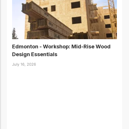
Edmonton - Workshop: Mid-Rise Wood
Design Essentials
July 16, 2026