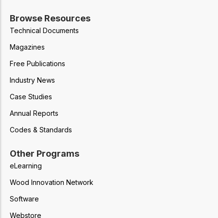
Browse Resources
Technical Documents
Magazines
Free Publications
Industry News
Case Studies
Annual Reports
Codes & Standards
Other Programs
eLearning
Wood Innovation Network
Software
Webstore