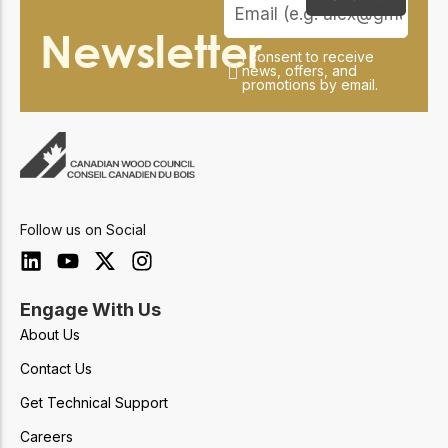
Newsletter
I consent to receive
news, offers, and
promotions by email.
Follow us on Social
Engage With Us
About Us
Contact Us
Get Technical Support
Careers