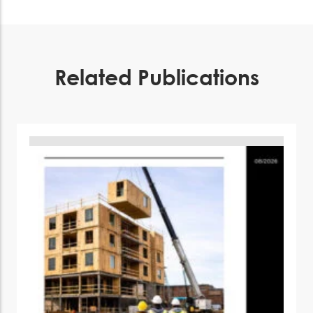
Related Publications