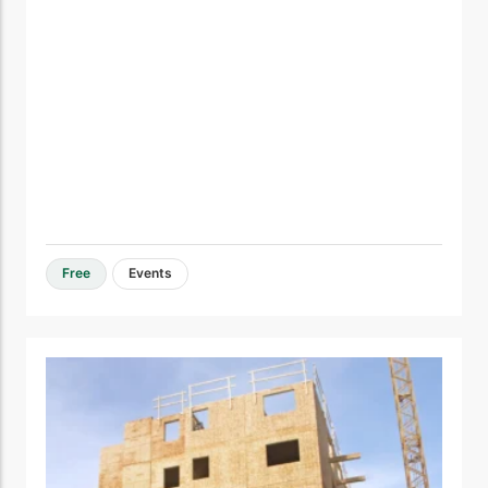
Free
Events