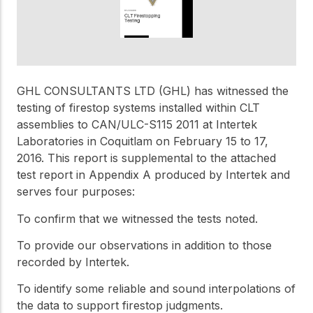
Get to know the leaders
who provide strategic
Design Tools
direction and
Certified Tools and
governance for our
Calculators to help you
organization.
design efficient and
sustainable wood
GHL CONSULTANTS LTD (GHL) has witnessed the
structures with
testing of firestop systems installed within CLT
Careers
confidence and safety.
assemblies to CAN/ULC-S115 2011 at Intertek
Explore current job
Laboratories in Coquitlam on February 15 to 17,
openings and
2016. This report is supplemental to the attached
opportunities to grow
eLearning
test report in Appendix A produced by Intertek and
your career with our
Build your expertise
multidisciplinary team.
serves four purposes:
with online courses,
workshops, and
To confirm that we witnessed the tests noted.
training on wood
Woodworks
construction,
To provide our observations in addition to those
standards, and best
Explore the WoodWorks
recorded by Intertek.
practices.​
program and connect for
technical support, expert
To identify some reliable and sound interpolations of
Wood Innovation
guidance, and access to
the data to support firestop judgments.