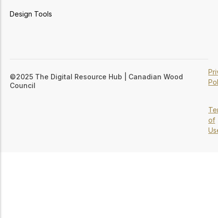
Design Tools
Pr
©2025 The Digital Resource Hub | Canadian Wood
Pol
Council
Te
of
Us