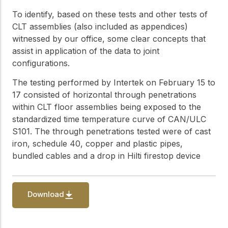
practical resources
Network
To identify, based on these tests and other tests of
Connect with
CLT assemblies (also included as appendices)
professionals and
explore cutting-edge
witnessed by our office, some clear concepts that
ideas that drive
assist in application of the data to joint
innovation in wood
configurations.
construction and
sustainability.
The testing performed by Intertek on February 15 to
17 consisted of horizontal through penetrations
within CLT floor assemblies being exposed to the
standardized time temperature curve of CAN/ULC
S101. The through penetrations tested were of cast
iron, schedule 40, copper and plastic pipes,
bundled cables and a drop in Hilti firestop device
Download