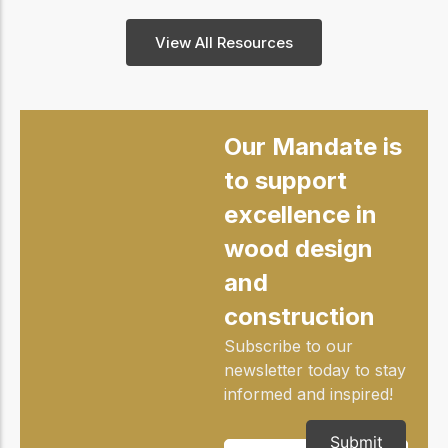
View All Resources
Our Mandate is
to support
excellence in
wood design
and
construction
Subscribe to our
newsletter today to stay
informed and inspired!
Submit