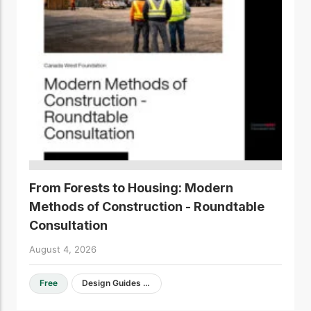
From Forests to Housing: Modern
Methods of Construction - Roundtable
Consultation
August 4, 2026
Free
Design Guides & Resources