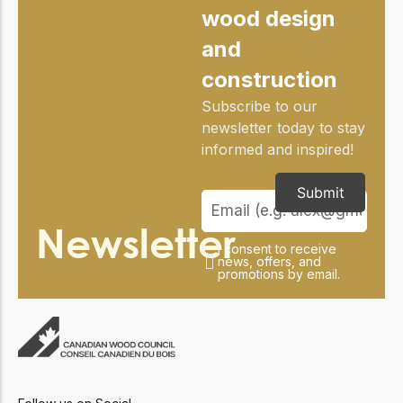
wood design
and
construction
Subscribe to our
newsletter today to stay
informed and inspired!
Submit
Newsletter
I consent to receive
news, offers, and
promotions by email.