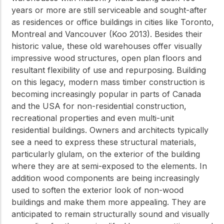
years or more are still serviceable and sought-after
as residences or office buildings in cities like Toronto,
Montreal and Vancouver (Koo 2013). Besides their
historic value, these old warehouses offer visually
impressive wood structures, open plan floors and
resultant flexibility of use and repurposing. Building
on this legacy, modern mass timber construction is
becoming increasingly popular in parts of Canada
and the USA for non-residential construction,
recreational properties and even multi-unit
residential buildings. Owners and architects typically
see a need to express these structural materials,
particularly glulam, on the exterior of the building
where they are at semi-exposed to the elements. In
addition wood components are being increasingly
used to soften the exterior look of non-wood
buildings and make them more appealing. They are
anticipated to remain structurally sound and visually