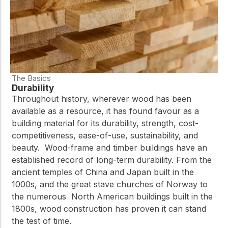
The Basics
Durability
Throughout history, wherever wood has been
available as a resource, it has found favour as a
building material for its durability, strength, cost-
competitiveness, ease-of-use, sustainability, and
beauty. Wood-frame and timber buildings have an
established record of long-term durability. From the
ancient temples of China and Japan built in the
1000s, and the great stave churches of Norway to
the numerous North American buildings built in the
1800s, wood construction has proven it can stand
the test of time.