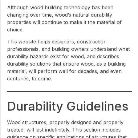
Although wood building technology has been
changing over time, wood’s natural durability
properties will continue to make it the material of
choice.
This website helps designers, construction
professionals, and building owners understand what
durability hazards exist for wood, and describes
durability solutions that ensure wood, as a building
material, will perform well for decades, and even
centuries, to come.
Durability Guidelines
Wood structures, properly designed and properly
treated, will last indefinitely. This section includes
guidance on specific applications of structures that