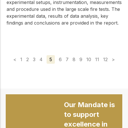
experimental setups, instrumentation, measurements
and procedure used in the large scale fire tests. The
experimental data, results of data analysis, key
findings and conclusions are provided in the report.
<
1
2
3
4
5
6
7
8
9
10
11
12
>
Our Mandate is
to support
excellence in