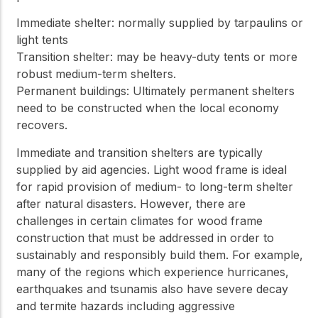
Immediate shelter: normally supplied by tarpaulins or
light tents
Transition shelter: may be heavy-duty tents or more
robust medium-term shelters.
Permanent buildings: Ultimately permanent shelters
need to be constructed when the local economy
recovers.
Immediate and transition shelters are typically
supplied by aid agencies. Light wood frame is ideal
for rapid provision of medium- to long-term shelter
after natural disasters. However, there are
challenges in certain climates for wood frame
construction that must be addressed in order to
sustainably and responsibly build them. For example,
many of the regions which experience hurricanes,
earthquakes and tsunamis also have severe decay
and termite hazards including aggressive