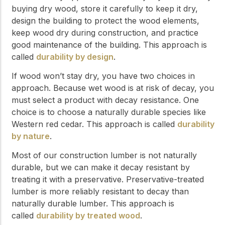
buying dry wood, store it carefully to keep it dry,
design the building to protect the wood elements,
keep wood dry during construction, and practice
good maintenance of the building. This approach is
called
durability by design
.
If wood won’t stay dry, you have two choices in
approach. Because wet wood is at risk of decay, you
must select a product with decay resistance. One
choice is to choose a naturally durable species like
Western red cedar. This approach is called
durability
by nature
.
Most of our construction lumber is not naturally
durable, but we can make it decay resistant by
treating it with a preservative. Preservative-treated
lumber is more reliably resistant to decay than
naturally durable lumber. This approach is
called
durability by treated wood
.