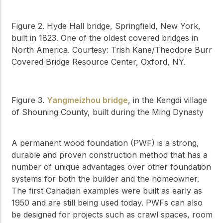
Figure 2. Hyde Hall bridge, Springfield, New York,
built in 1823. One of the oldest covered bridges in
North America. Courtesy: Trish Kane/Theodore Burr
Covered Bridge Resource Center, Oxford, NY.
Figure 3.
Yangmeizhou bridge
, in the Kengdi village
of Shouning County, built during the Ming Dynasty
A permanent wood foundation (PWF) is a strong,
durable and proven construction method that has a
number of unique advantages over other foundation
systems for both the builder and the homeowner.
The first Canadian examples were built as early as
1950 and are still being used today. PWFs can also
be designed for projects such as crawl spaces, room