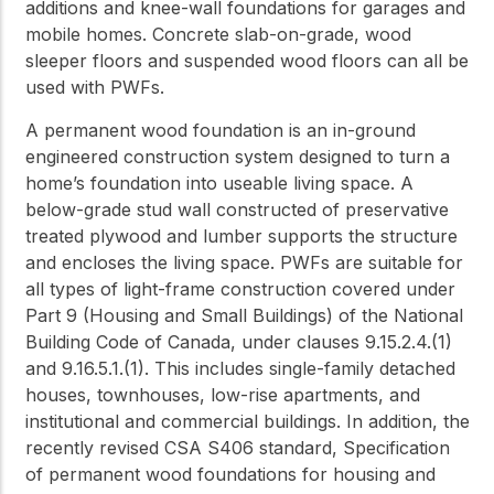
additions and knee-wall foundations for garages and
mobile homes. Concrete slab-on-grade, wood
sleeper floors and suspended wood floors can all be
used with PWFs.
A permanent wood foundation is an in-ground
engineered construction system designed to turn a
home’s foundation into useable living space. A
below-grade stud wall constructed of preservative
treated plywood and lumber supports the structure
and encloses the living space. PWFs are suitable for
all types of light-frame construction covered under
Part 9 (Housing and Small Buildings) of the National
Building Code of Canada, under clauses 9.15.2.4.(1)
and 9.16.5.1.(1). This includes single-family detached
houses, townhouses, low-rise apartments, and
institutional and commercial buildings. In addition, the
recently revised CSA S406 standard, Specification
of permanent wood foundations for housing and