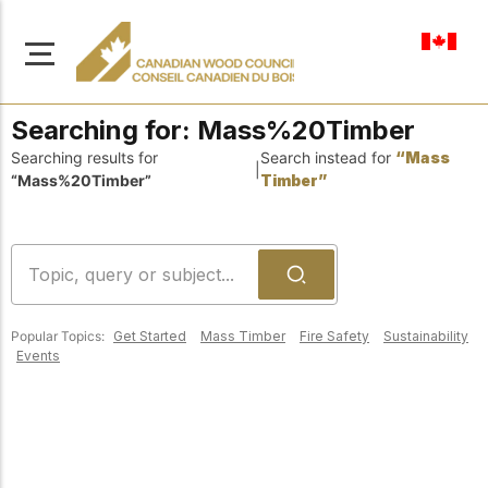
en-ca
Searching for:
Mass%20Timber
Searching results for
Search instead for
“Mass
|
“Mass%20Timber”
Timber”
About Us
Learn more about our
Browse
mission to advance safe,
Resources
sustainable, and
Popular Topics:
Get Started
Mass Timber
Fire Safety
Sustainability
innovative wood
Access a wide range
Events
construction across
of publications,
solutions, and
Canada.
professional help to
support every stage of
your wood
Our Board
construction projects.