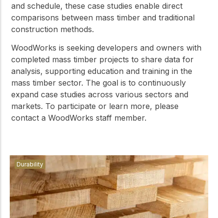
and schedule, these case studies enable direct
comparisons between mass timber and traditional
construction methods.
WoodWorks is seeking developers and owners with
completed mass timber projects to share data for
analysis, supporting education and training in the
mass timber sector. The goal is to continuously
expand case studies across various sectors and
markets. To participate or learn more, please
contact a WoodWorks staff member.
Durability