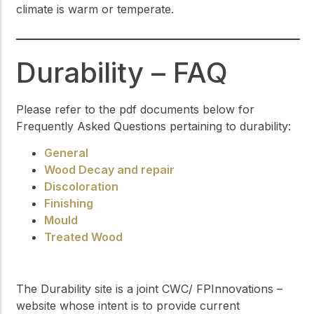
climate is warm or temperate.
Durability – FAQ
Please refer to the pdf documents below for
Frequently Asked Questions pertaining to durability:
General
Wood Decay and repair
Discoloration
Finishing
Mould
Treated Wood
The Durability site is a joint CWC/ FPInnovations –
website whose intent is to provide current