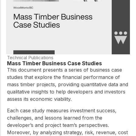
Technical Publications
Mass Timber Business Case Studies
This document presents a series of business case
studies that explore the financial performance of
mass timber projects, providing quantitative data and
qualitative insights to help developers and investors
assess its economic viability.
Each case study measures investment success,
challenges, and lessons learned from the
developer’s and project team’s perspectives.
Moreover, by analyzing strategy, risk, revenue, cost