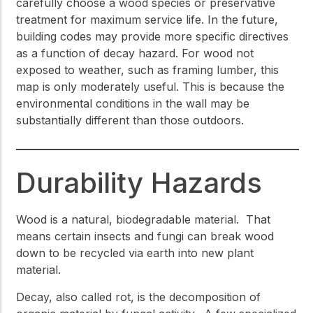
carefully choose a wood species or preservative
treatment for maximum service life. In the future,
building codes may provide more specific directives
as a function of decay hazard. For wood not
exposed to weather, such as framing lumber, this
map is only moderately useful. This is because the
environmental conditions in the wall may be
substantially different than those outdoors.
Durability Hazards
Wood is a natural, biodegradable material. That
means certain insects and fungi can break wood
down to be recycled via earth into new plant
material.
Decay, also called rot, is the decomposition of