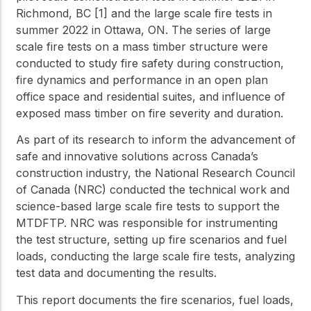
Richmond, BC [1] and the large scale fire tests in
summer 2022 in Ottawa, ON. The series of large
scale fire tests on a mass timber structure were
conducted to study fire safety during construction,
fire dynamics and performance in an open plan
office space and residential suites, and influence of
exposed mass timber on fire severity and duration.
As part of its research to inform the advancement of
safe and innovative solutions across Canada’s
construction industry, the National Research Council
of Canada (NRC) conducted the technical work and
science-based large scale fire tests to support the
MTDFTP. NRC was responsible for instrumenting
the test structure, setting up fire scenarios and fuel
loads, conducting the large scale fire tests, analyzing
test data and documenting the results.
This report documents the fire scenarios, fuel loads,