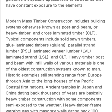
have constant exposure to the elements.
Modern Mass Timber Construction includes building
systems otherwise known as post-and-beam, or
heavy-timber, and cross laminated timber (CLT).
Typical components include solid sawn timbers,
glue-laminated timbers (glulam), parallel strand
lumber (PSL) laminated veneer lumber (LVL)
laminated strand (LSL), and CLT. Heavy-timber post
and beam with infill walls of various materials is one
of the oldest construction systems known to man.
Historic examples still standing range from Europe
through Asia to the long-houses of the Pacific
Coastal first nations. Ancient temples in Japan and
China dating back thousands of years are basically
heavy timber construction with some components
semi-exposed to the weather. Heavy-timber-frame
warehouses with masonry walls dating back 100