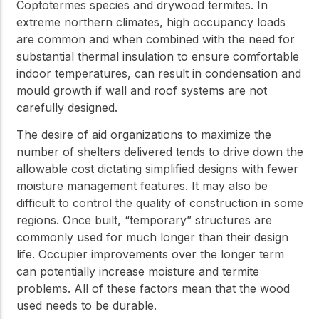
Coptotermes species and drywood termites. In
extreme northern climates, high occupancy loads
are common and when combined with the need for
substantial thermal insulation to ensure comfortable
indoor temperatures, can result in condensation and
mould growth if wall and roof systems are not
carefully designed.
The desire of aid organizations to maximize the
number of shelters delivered tends to drive down the
allowable cost dictating simplified designs with fewer
moisture management features. It may also be
difficult to control the quality of construction in some
regions. Once built, “temporary” structures are
commonly used for much longer than their design
life. Occupier improvements over the longer term
can potentially increase moisture and termite
problems. All of these factors mean that the wood
used needs to be durable.