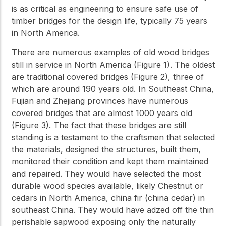
is as critical as engineering to ensure safe use of
timber bridges for the design life, typically 75 years
in North America.
There are numerous examples of old wood bridges
still in service in North America (Figure 1). The oldest
are traditional covered bridges (Figure 2), three of
which are around 190 years old. In Southeast China,
Fujian and Zhejiang provinces have numerous
covered bridges that are almost 1000 years old
(Figure 3). The fact that these bridges are still
standing is a testament to the craftsmen that selected
the materials, designed the structures, built them,
monitored their condition and kept them maintained
and repaired. They would have selected the most
durable wood species available, likely Chestnut or
cedars in North America, china fir (china cedar) in
southeast China. They would have adzed off the thin
perishable sapwood exposing only the naturally