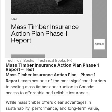
practical resources
Network
Connect with
professionals and
explore cutting-edge
ideas that drive
innovation in wood
construction and
sustainability.
Technical Books
Technical Books FR
Mass Timber Insurance Action Plan Phase 1
Report – Test
Mass Timber Insurance Action Plan – Phase 1
Report
examines one of the most significant barriers
to scaling mass timber construction in Canada:
access to affordable and reliable insurance.
While mass timber offers clear advantages in
sustainability, performance, and long-term value,