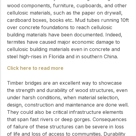
wood components, furniture, cupboards, and other
cellulosic materials, such as the paper on drywall,
cardboard boxes, books etc. Mud tubes running 10ft
over concrete foundations to reach cellulosic
building materials have been documented. Indeed,
termites have caused major economic damage to
cellulosic building materials even in concrete and
steel high-rises in Florida and in southern China.
Click here to read more
Timber bridges are an excellent way to showcase
the strength and durability of wood structures, even
under harsh conditions, when material selection,
design, construction and maintenance are done well.
They could also be critical infrastructure elements
that span fast rivers or deep gorges. Consequences
of failure of these structures can be severe in loss
of life and loss of access to communities. Durability