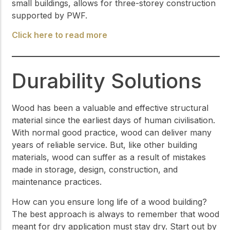
small buildings, allows for three-storey construction
supported by PWF.
Click here to read more
Durability Solutions
Wood has been a valuable and effective structural
material since the earliest days of human civilisation.
With normal good practice, wood can deliver many
years of reliable service. But, like other building
materials, wood can suffer as a result of mistakes
made in storage, design, construction, and
maintenance practices.
How can you ensure long life of a wood building?
The best approach is always to remember that wood
meant for dry application must stay dry. Start out by