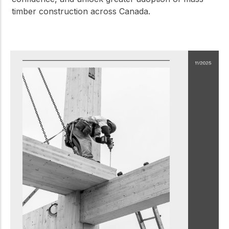
timber construction across Canada.