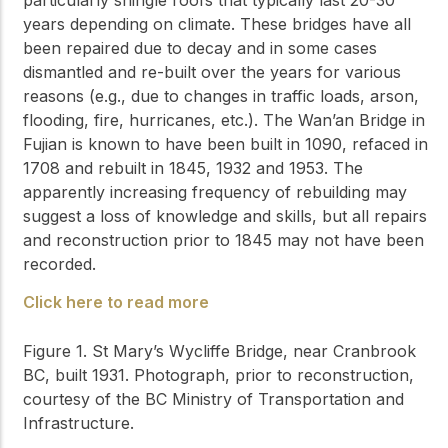
years depending on climate. These bridges have all
been repaired due to decay and in some cases
dismantled and re-built over the years for various
reasons (e.g., due to changes in traffic loads, arson,
flooding, fire, hurricanes, etc.). The Wan’an Bridge in
Fujian is known to have been built in 1090, refaced in
1708 and rebuilt in 1845, 1932 and 1953. The
apparently increasing frequency of rebuilding may
suggest a loss of knowledge and skills, but all repairs
and reconstruction prior to 1845 may not have been
recorded.
Click here to read more
Figure 1. St Mary’s Wycliffe Bridge, near Cranbrook
BC, built 1931. Photograph, prior to reconstruction,
courtesy of the BC Ministry of Transportation and
Infrastructure.