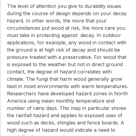
The level of attention you give to durability issues
during the course of design depends on your decay
hazard. In other words, the more that your
circumstances put wood at risk, the more care you
must take in protecting against decay. In outdoor
applications, for example, any wood in contact with
the ground is at high risk of decay and should be
pressure-treated with a preservative. For wood that
is exposed to the weather but not in direct ground
contact, the degree of hazard correlates with
climate. The fungi that harm wood generally grow
best in moist environments with warm temperatures.
Researchers have developed hazard zones in North
America using mean monthly temperature and
number of rainy days. This map in particular shows
the rainfall hazard and applies to exposed uses of
wood such as decks, shingles and fence boards. A
high degree of hazard would indicate a need to