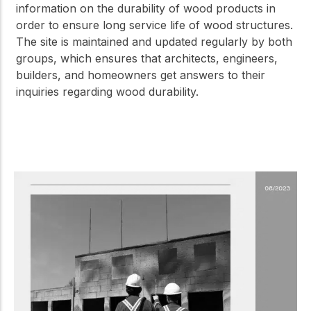
information on the durability of wood products in
order to ensure long service life of wood structures.
The site is maintained and updated regularly by both
groups, which ensures that architects, engineers,
builders, and homeowners get answers to their
inquiries regarding wood durability.