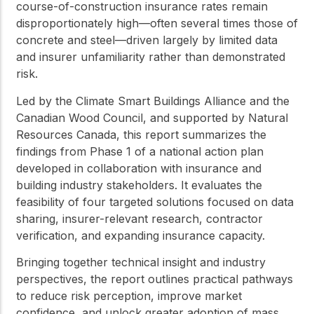
course-of-construction insurance rates remain
disproportionately high—often several times those of
concrete and steel—driven largely by limited data
and insurer unfamiliarity rather than demonstrated
risk.
Led by the Climate Smart Buildings Alliance and the
Canadian Wood Council, and supported by Natural
Resources Canada, this report summarizes the
findings from Phase 1 of a national action plan
developed in collaboration with insurance and
building industry stakeholders. It evaluates the
feasibility of four targeted solutions focused on data
sharing, insurer-relevant research, contractor
verification, and expanding insurance capacity.
Bringing together technical insight and industry
perspectives, the report outlines practical pathways
to reduce risk perception, improve market
confidence, and unlock greater adoption of mass