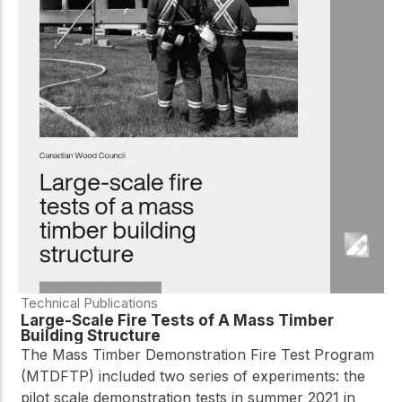
Technical Publications
Large-Scale Fire Tests of A Mass Timber
Building Structure
The Mass Timber Demonstration Fire Test Program
(MTDFTP) included two series of experiments: the
pilot scale demonstration tests in summer 2021 in