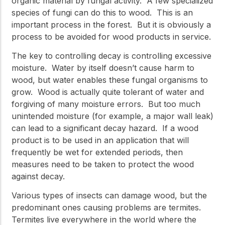
organic material by fungal activity. A few specialized
species of fungi can do this to wood. This is an
important process in the forest. But it is obviously a
process to be avoided for wood products in service.
The key to controlling decay is controlling excessive
moisture. Water by itself doesn’t cause harm to
wood, but water enables these fungal organisms to
grow. Wood is actually quite tolerant of water and
forgiving of many moisture errors. But too much
unintended moisture (for example, a major wall leak)
can lead to a significant decay hazard. If a wood
product is to be used in an application that will
frequently be wet for extended periods, then
measures need to be taken to protect the wood
against decay.
Various types of insects can damage wood, but the
predominant ones causing problems are termites.
Termites live everywhere in the world where the