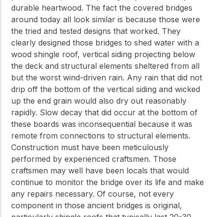
durable heartwood. The fact the covered bridges
around today all look similar is because those were
the tried and tested designs that worked. They
clearly designed those bridges to shed water with a
wood shingle roof, vertical siding projecting below
the deck and structural elements sheltered from all
but the worst wind-driven rain. Any rain that did not
drip off the bottom of the vertical siding and wicked
up the end grain would also dry out reasonably
rapidly. Slow decay that did occur at the bottom of
these boards was inconsequential because it was
remote from connections to structural elements.
Construction must have been meticulously
performed by experienced craftsmen. Those
craftsmen may well have been locals that would
continue to monitor the bridge over its life and make
any repairs necessary. Of course, not every
component in those ancient bridges is original,
particularly shingle roofs that typically last 20-30