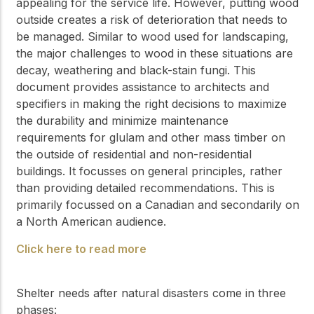
appealing for the service life. However, putting wood
outside creates a risk of deterioration that needs to
be managed. Similar to wood used for landscaping,
the major challenges to wood in these situations are
decay, weathering and black-stain fungi. This
document provides assistance to architects and
specifiers in making the right decisions to maximize
the durability and minimize maintenance
requirements for glulam and other mass timber on
the outside of residential and non-residential
buildings. It focusses on general principles, rather
than providing detailed recommendations. This is
primarily focussed on a Canadian and secondarily on
a North American audience.
Click here to read more
Shelter needs after natural disasters come in three
phases: