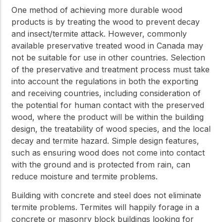
One method of achieving more durable wood
products is by treating the wood to prevent decay
and insect/termite attack. However, commonly
available preservative treated wood in Canada may
not be suitable for use in other countries. Selection
of the preservative and treatment process must take
into account the regulations in both the exporting
and receiving countries, including consideration of
the potential for human contact with the preserved
wood, where the product will be within the building
design, the treatability of wood species, and the local
decay and termite hazard. Simple design features,
such as ensuring wood does not come into contact
with the ground and is protected from rain, can
reduce moisture and termite problems.
Building with concrete and steel does not eliminate
termite problems. Termites will happily forage in a
concrete or masonry block buildings looking for