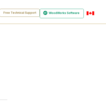
Free Technical Support
WoodWorks Software
en-ca