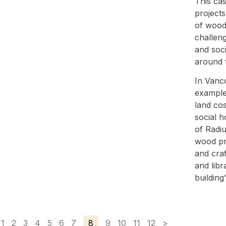
This ca
projects
of wood,
challeng
and soci
around 
In Vanco
example 
land cos
social h
of Radiu
wood pr
and craf
and libr
building’
1
2
3
4
5
6
7
8
9
10
11
12
>