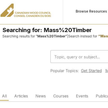
Browse Resources
Searching for:
Mass%20Timber
Searching results for
“Mass%20Timber”
|
Search instead for
“Mas
Popular Topics:
Get Started
M
All
Articles
News
Courses
Events
Public