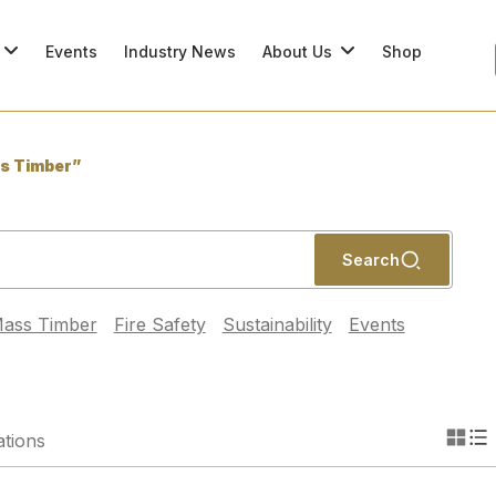
Events
Industry News
About Us
Shop
s Timber”
Search
ass Timber
Fire Safety
Sustainability
Events
ations