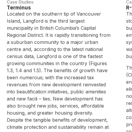
Case Studies
Ca
Terminus
R-
Located on the southern tip of Vancouver
Th
Island, Langford is the third largest
st
municipality in British Columbia’s Capital
bu
Regional District. It is rapidly transitioning from
em
a suburban community to a major urban
sy
centre and, according to the latest national
wa
census data, Langford is one of the fastest
bu
growing communities in the country (Figures
Th
1.3, 1.4 and 1.5). The benefits of growth have
(C
been numerous; with the increased tax
en
revenues from new development reinvested
el
into beautification initiatives, public amenities
no
and new facili – ties. New development has
re
also brought new jobs, services, affordable
al
housing, and greater housing diversity.
co
Despite the tangible benefits of development,
pr
climate protection and sustainability remain at
co