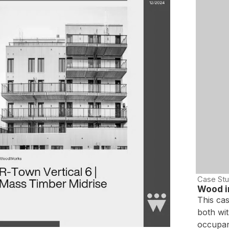
Case Stu
Wood in
This ca
both wit
occupan