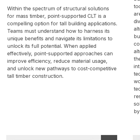
to
Within the spectrum of structural solutions
ar
for mass timber, point-supported CLT is a
di
compelling option for tall building applications.
al
Teams must understand how to harness its
bu
unique benefits and navigate its limitations to
co
unlock its full potential. When applied
al
effectively, point-supported approaches can
th
improve efficiency, reduce material usage,
in
and unlock new pathways to cost-competitive
te
tall timber construction.
wo
te
re
so
by