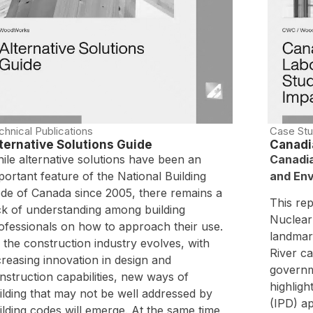
chnical Publications
Case Stu
ternative Solutions Guide
Canadi
ile alternative solutions have been an
Canadia
portant feature of the National Building
and Env
de of Canada since 2005, there remains a
This re
ck of understanding among building
Nuclear
ofessionals on how to approach their use.
landmark
 the construction industry evolves, with
River c
creasing innovation in design and
governm
nstruction capabilities, new ways of
highligh
ilding that may not be well addressed by
(IPD) a
ilding codes will emerge. At the same time,