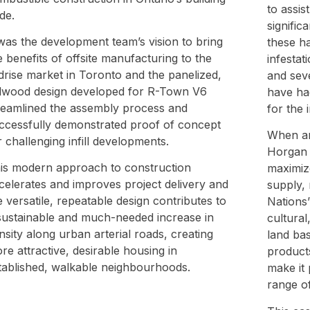
to assis
de.
signific
 was the development team’s vision to bring
these h
e benefits of offsite manufacturing to the
infestat
drise market in Toronto and the panelized,
and seve
llwood design developed for R-Town V6
have ha
reamlined the assembly process and
for the 
ccessfully demonstrated proof of concept
When ann
r challenging infill developments.
Horgan s
is modern approach to construction
maximize
celerates and improves project delivery and
supply, 
e versatile, repeatable design contributes to
Nations’
sustainable and much-needed increase in
cultural
nsity along urban arterial roads, creating
land ba
re attractive, desirable housing in
product
tablished, walkable neighbourhoods.
make it 
range of