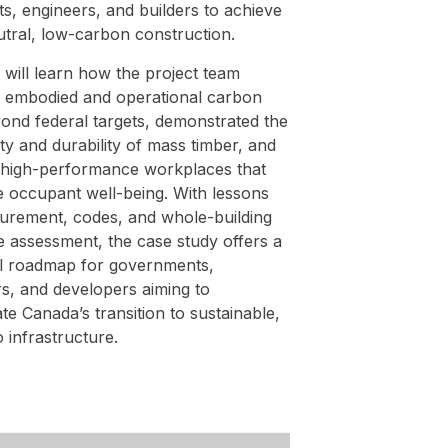
ts, engineers, and builders to achieve
utral, low-carbon construction.
will learn how the project team
 embodied and operational carbon
yond federal targets, demonstrated the
ety and durability of mass timber, and
 high-performance workplaces that
 occupant well-being. With lessons
urement, codes, and whole-building
le assessment, the case study offers a
al roadmap for governments,
s, and developers aiming to
te Canada’s transition to sustainable,
 infrastructure.