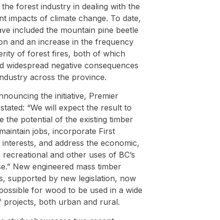
t the forest industry in dealing with the
ant impacts of climate change. To date,
ave included the mountain pine beetle
ion and an increase in the frequency
rity of forest fires, both of which
d widespread negative consequences
industry across the province.
ouncing the initiative, Premier
tated: “We will expect the result to
 the potential of the existing timber
maintain jobs, incorporate First
 interests, and address the economic,
, recreational and other uses of BC’s
se.” New engineered mass timber
s, supported by new legislation, now
possible for wood to be used in a wide
 projects, both urban and rural.