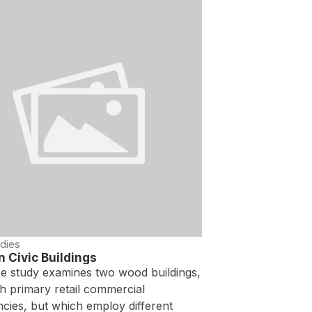
dies
 Civic Buildings
se study examines two wood buildings,
h primary retail commercial
cies, but which employ different