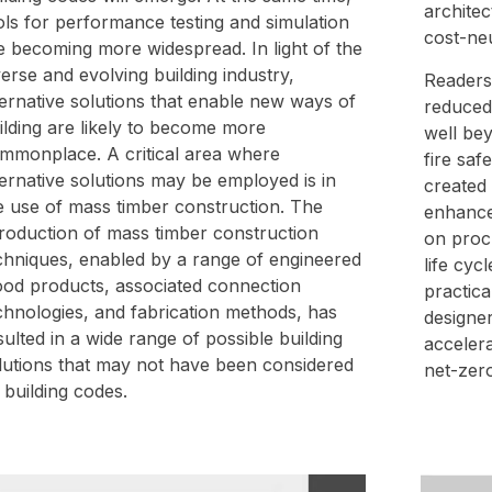
architec
ols for performance testing and simulation
cost-ne
e becoming more widespread. In light of the
verse and evolving building industry,
Readers 
ternative solutions that enable new ways of
reduced
ilding are likely to become more
well be
mmonplace. A critical area where
fire saf
ternative solutions may be employed is in
created
e use of mass timber construction. The
enhance
troduction of mass timber construction
on proc
chniques, enabled by a range of engineered
life cyc
od products, associated connection
practic
chnologies, and fabrication methods, has
designer
sulted in a wide range of possible building
accelera
lutions that may not have been considered
net-zero
 building codes.