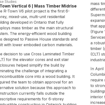
se Studies
mass ti
Town Vertical 6 | Mass Timber Midrise
differen
e R-Town V6 pilot project is the first 6-
Superma
orey, mixed-use, multi-unit residential
expansiv
ilding developed in Ontario that fully
that app
ploys mass timber as the main structural
(Figure 
stem. The energy-efficient wood building
Services
s designed to Passive House standards and
a robust
ilt with lower embodied carbon materials.
timber 
e decision to use Cross Laminated Timber
(CLT) st
LT) for the elevator cores and exit stair
industria
closures helped simplify the build by
In April
iminating the challenge of integrating a
Columbi
ncombustible core into a wood building. It
require
quired the team to obtain approval for an
to stron
ternative solution because this approach to
building
nstruction currently falls outside the
interior 
escriptive requirements for 6-storey
increas
mbustible construction in Ontario’s building