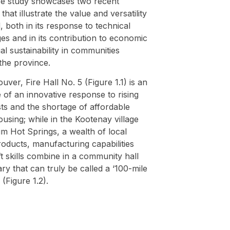
se study showcases two recent
 that illustrate the value and versatility
 both in its response to technical
es and in its contribution to economic
al sustainability in communities
the province.
uver, Fire Hall No. 5 (Figure 1.1) is an
of an innovative response to rising
ts and the shortage of affordable
ousing; while in the Kootenay village
m Hot Springs, a wealth of local
oducts, manufacturing capabilities
t skills combine in a community hall
ary that can truly be called a ‘100-mile
 (Figure 1.2).