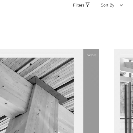
Filters
Sort By