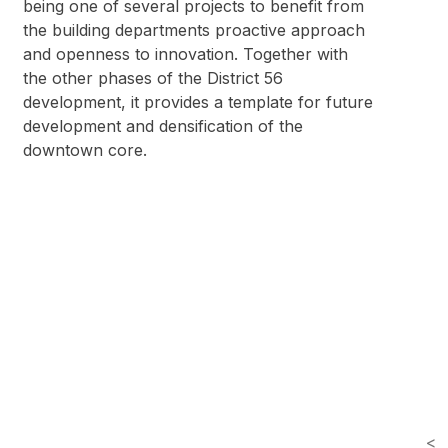
being one of several projects to benefit from
the building departments proactive approach
and openness to innovation. Together with
the other phases of the District 56
development, it provides a template for future
development and densification of the
downtown core.
<