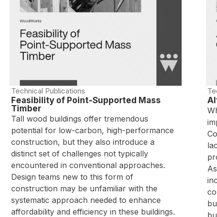
Technical Publications
Te
Feasibility of Point-Supported Mass
Al
Timber
Wh
Tall wood buildings offer tremendous
im
potential for low-carbon, high-performance
Co
construction, but they also introduce a
la
distinct set of challenges not typically
pr
encountered in conventional approaches.
As
Design teams new to this form of
in
construction may be unfamiliar with the
co
systematic approach needed to enhance
bu
affordability and efficiency in these buildings.
bu