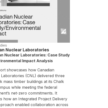
dies
an Nuclear Laboratories
n Nuclear Laboratories: Case Study
ironmental Impact Analysis
port showcases how Canadian
 Laboratories (CNL) delivered three
 mass timber buildings at its Chalk
ampus while meeting the federal
ent’s net-zero commitments. It
ts how an Integrated Project Delivery
pproach enabled collaboration across