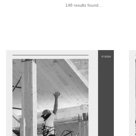
148 results found...