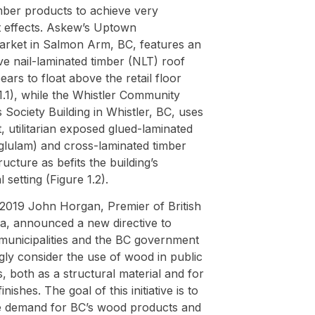
mber products to achieve very
t effects. Askew’s Uptown
rket in Salmon Arm, BC, features an
e nail-laminated timber (NLT) roof
ears to float above the retail floor
1.1), while the Whistler Community
 Society Building in Whistler, BC, uses
, utilitarian exposed glued-laminated
(glulam) and cross-laminated timber
ructure as befits the building’s
l setting (Figure 1.2).
 2019 John Horgan, Premier of British
a, announced a new directive to
 municipalities and the BC government
gly consider the use of wood in public
s, both as a structural material and for
finishes. The goal of this initiative is to
e demand for BC’s wood products and