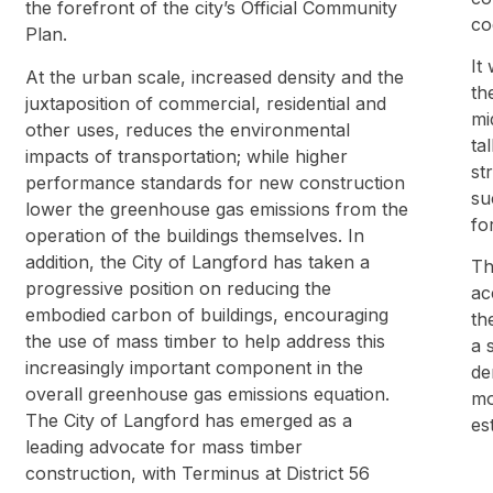
the forefront of the city’s Official Community
co
Plan.
It
At the urban scale, increased density and the
th
juxtaposition of commercial, residential and
mi
other uses, reduces the environmental
ta
impacts of transportation; while higher
st
performance standards for new construction
su
lower the greenhouse gas emissions from the
fo
operation of the buildings themselves. In
addition, the City of Langford has taken a
Th
progressive position on reducing the
ac
embodied carbon of buildings, encouraging
th
the use of mass timber to help address this
a 
increasingly important component in the
de
overall greenhouse gas emissions equation.
mo
The City of Langford has emerged as a
es
leading advocate for mass timber
construction, with Terminus at District 56