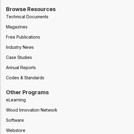
Browse Resources
Technical Documents
Magazines
Free Publications
Industry News
Case Studies
Annual Reports
Codes & Standards
Other Programs
eLearning
Wood Innovation Network
Software
Webstore