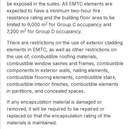
be exposed in the suites. All EMTC elements are
expected to have a minimum two-hour fire
resistance rating and the building floor area to be
2
limited to 6,000 m
for Group C occupancy and
2
7,200 m
for Group D occupancy.
There are restrictions on the use of exterior cladding
elements in EMTC, as well as other restrictions on
the use of; combustible roofing materials,
combustible window sashes and frames, combustible
components in exterior walls, nailing elements,
combustible flooring elements, combustible stairs,
combustible interior finishes, combustible elements
in partitions, and concealed spaces.
If any encapsulation material is damaged or
removed, it will be required to be repaired or
replaced so that the encapsulation rating of the
materials is maintained.