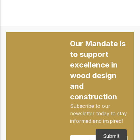
Our Mandate is
to support
excellence in
wood design
and
construction
Subscribe to our
newsletter today to stay
informed and inspired!
Submit