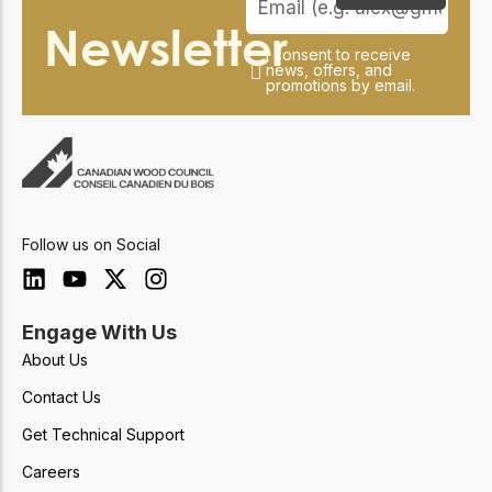
Newsletter
I consent to receive
news, offers, and
promotions by email.
Follow us on Social
Engage With Us
About Us
Contact Us
Get Technical Support
Careers