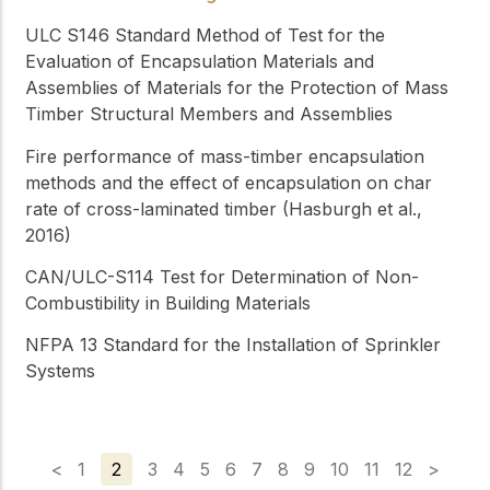
ULC S146
Standard Method of Test for the
Evaluation of Encapsulation Materials and
Assemblies of Materials for the Protection of Mass
Timber Structural Members and Assemblies
Fire performance of mass-timber encapsulation
methods and the effect of encapsulation on char
rate of cross-laminated timber (Hasburgh et al.,
2016)
CAN/ULC-S114
Test for Determination of Non-
Combustibility in Building Materials
NFPA 13
Standard for the Installation of Sprinkler
Systems
<
1
2
3
4
5
6
7
8
9
10
11
12
>