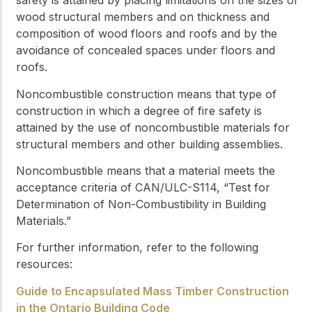
safety is attained by placing limitations on the sizes of
wood structural members and on thickness and
composition of wood floors and roofs and by the
avoidance of concealed spaces under floors and
roofs.
Noncombustible construction
means that type of
construction in which a degree of fire safety is
attained by the use of
noncombustible
materials for
structural members and other building assemblies.
Noncombustible
means that a material meets the
acceptance criteria of CAN/ULC-S114, “Test for
Determination of Non-Combustibility in Building
Materials.”
For further information, refer to the following
resources:
Guide to Encapsulated Mass Timber Construction
in the Ontario Building Code