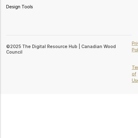
Design Tools
Pr
©2025 The Digital Resource Hub | Canadian Wood
Pol
Council
Te
of
Us