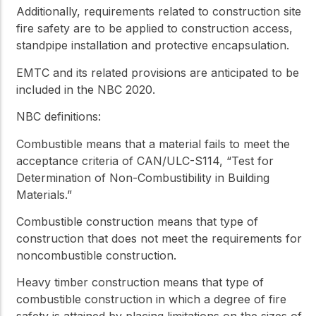
Additionally, requirements related to construction site
fire safety are to be applied to construction access,
standpipe installation and protective encapsulation.
EMTC and its related provisions are anticipated to be
included in the NBC 2020.
NBC definitions:
Combustible
means that a material fails to meet the
acceptance criteria of CAN/ULC-S114, “Test for
Determination of Non-Combustibility in Building
Materials.”
Combustible construction
means that type of
construction that does not meet the requirements for
noncombustible construction
.
Heavy timber construction
means that type of
combustible construction
in which a degree of fire