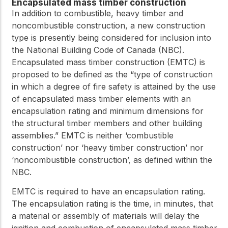
practical resources
Encapsulated mass timber construction
Network
In addition to combustible, heavy timber and
Connect with
noncombustible construction, a new construction
professionals and
explore cutting-edge
type is presently being considered for inclusion into
ideas that drive
the National Building Code of Canada (NBC).
innovation in wood
Encapsulated mass timber construction (EMTC) is
construction and
proposed to be defined as the “type of construction
sustainability.
in which a degree of fire safety is attained by the use
of encapsulated mass timber elements with an
encapsulation rating and minimum dimensions for
the structural timber members and other building
assemblies.” EMTC is neither ‘combustible
construction’ nor ‘heavy timber construction’ nor
‘noncombustible construction’, as defined within the
NBC.
EMTC is required to have an encapsulation rating.
The encapsulation rating is the time, in minutes, that
a material or assembly of materials will delay the