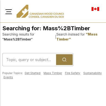
en-ca
Searching for:
Mass%2BTimber
Searching results for
Search instead for
“Mass
|
“Mass%2BTimber”
Timber”
About Us
Learn more about our
Browse
mission to advance safe,
Resources
sustainable, and
Popular Topics:
Get Started
Mass Timber
Fire Safety
Sustainability
innovative wood
Access a wide range
Events
construction across
of publications,
solutions, and
Canada.
professional help to
support every stage of
your wood
Our Board
construction projects.