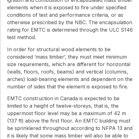
ignition and combustion of encapsulated mass timber
elements when it is exposed to fire under specified
conditions of test and performance criteria, or as
otherwise prescribed by the NBC. The encapsulation
rating for EMTC is determined through the ULC S146
test method.
In order for structural wood elements to be
considered ‘mass timber’, they must meet minimum
size requirements, which are different for horizontal
(walls, floors, roofs, beams) and vertical (columns,
arches) load-bearing elements and dependent on the
number of sides that the element is exposed to fire.
EMTC construction in Canada is expected to be
limited to a height of twelve-storeys, that is, the
uppermost floor level may be a maximum of 42 m
(137 ft) above the first floor. An EMTC building must
be sprinklered throughout according to NFPA 13 and
it is likely that some mass timber will also be able to