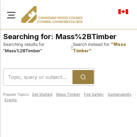
en-ca
Searching for:
Mass%2BTimber
Searching results for
Search instead for
“Mass
|
“Mass%2BTimber”
Timber”
About Us
Learn more about our
Browse
mission to advance safe,
Resources
sustainable, and
Popular Topics:
Get Started
Mass Timber
Fire Safety
Sustainability
innovative wood
Access a wide range
Events
construction across
of publications,
solutions, and
Canada.
professional help to
support every stage of
your wood
Our Board
construction projects.