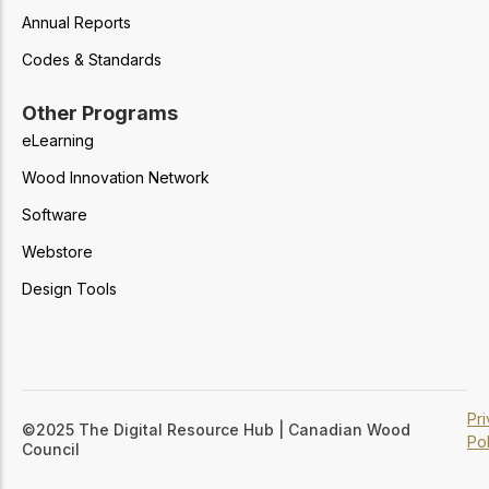
Annual Reports
Codes & Standards
Other Programs
eLearning
Wood Innovation Network
Software
Webstore
Design Tools
Pr
©2025 The Digital Resource Hub | Canadian Wood
Pol
Council