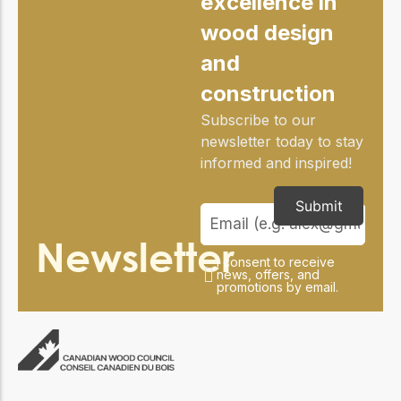
excellence in
practical resources
Network
wood design
Connect with
professionals and
and
explore cutting-edge
ideas that drive
construction
innovation in wood
construction and
Subscribe to our
sustainability.
newsletter today to stay
informed and inspired!
Submit
Newsletter
I consent to receive
news, offers, and
promotions by email.