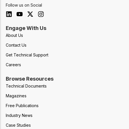
Follow us on Social
Engage With Us
About Us
Contact Us
Get Technical Support
Careers
Browse Resources
Technical Documents
Magazines
Free Publications
Industry News
Case Studies