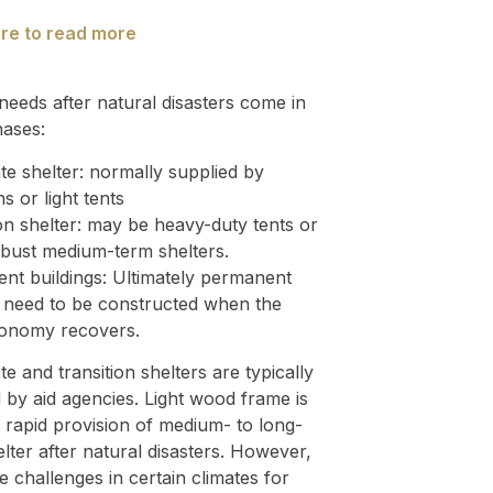
ere to read more
needs after natural disasters come in
hases:
e shelter: normally supplied by
ns or light tents
on shelter: may be heavy-duty tents or
bust medium-term shelters.
nt buildings: Ultimately permanent
s need to be constructed when the
conomy recovers.
e and transition shelters are typically
 by aid agencies. Light wood frame is
r rapid provision of medium- to long-
lter after natural disasters. However,
e challenges in certain climates for