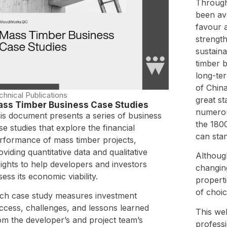
Through
been ava
favour a
strength
sustain
timber b
long-ter
of China
chnical Publications
great s
ss Timber Business Case Studies
numerou
is document presents a series of business
the 180
se studies that explore the financial
can stan
rformance of mass timber projects,
oviding quantitative data and qualitative
Althoug
sights to help developers and investors
changing
sess its economic viability.
properti
of choic
ch case study measures investment
ccess, challenges, and lessons learned
This web
om the developer’s and project team’s
profess