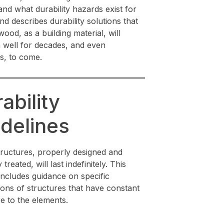
nd what durability hazards exist for
d describes durability solutions that
ood, as a building material, will
 well for decades, and even
s, to come.
ability
delines
ructures, properly designed and
treated, will last indefinitely. This
includes guidance on specific
ions of structures that have constant
e to the elements.