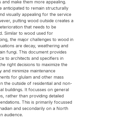
gs and make them more appealing.
 anticipated to remain structurally
d visually appealing for the service
wever, putting wood outside creates a
deterioration that needs to be
. Similar to wood used for
ping, the major challenges to wood in
tuations are decay, weathering and
ain fungi. This document provides
ce to architects and specifiers in
he right decisions to maximize the
ity and minimize maintenance
ments for glulam and other mass
n the outside of residential and non-
ial buildings. It focusses on general
es, rather than providing detailed
ndations. This is primarily focussed
nadian and secondarily on a North
n audience.