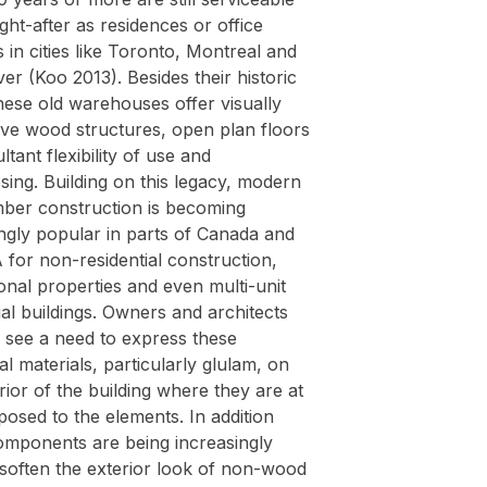
ht-after as residences or office
s in cities like Toronto, Montreal and
r (Koo 2013). Besides their historic
hese old warehouses offer visually
ive wood structures, open plan floors
ltant flexibility of use and
ing. Building on this legacy, modern
mber construction is becoming
ngly popular in parts of Canada and
for non-residential construction,
onal properties and even multi-unit
ial buildings. Owners and architects
y see a need to express these
al materials, particularly glulam, on
rior of the building where they are at
osed to the elements. In addition
mponents are being increasingly
 soften the exterior look of non-wood