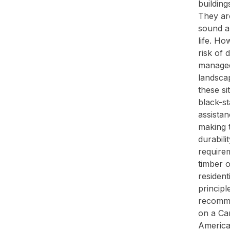
buildin
They are
sound an
life. Ho
risk of 
managed
landsca
these si
black-st
assistan
making t
durabil
require
timber o
resident
principl
recomme
on a Ca
America