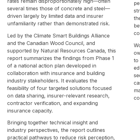
rates remain disproportionately high—often
pe
several times those of concrete and steel—
st
driven largely by limited data and insurer
th
unfamiliarity rather than demonstrated risk.
be
co
Led by the Climate Smart Buildings Alliance
and the Canadian Wood Council, and
Wo
supported by Natural Resources Canada, this
ow
report summarizes the findings from Phase 1
to
of a national action plan developed in
ed
collaboration with insurance and building
se
industry stakeholders. It evaluates the
ca
feasibility of four targeted solutions focused
ma
on data sharing, insurer-relevant research,
co
contractor verification, and expanding
insurance capacity.
Bringing together technical insight and
industry perspectives, the report outlines
practical pathways to reduce risk perception,