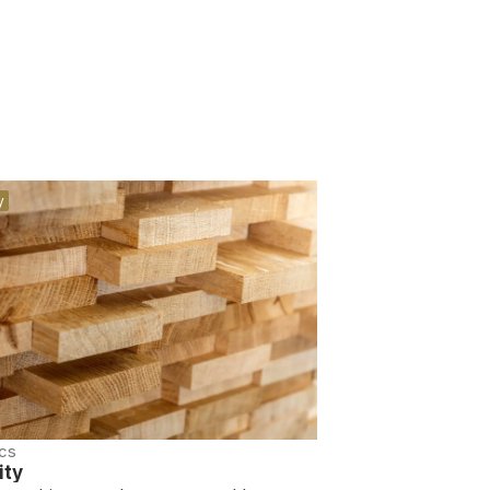
y
cs
ity