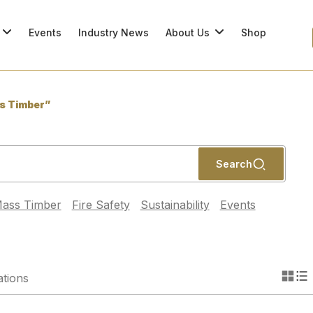
Events
Industry News
About Us
Shop
s Timber”
Search
ass Timber
Fire Safety
Sustainability
Events
ations