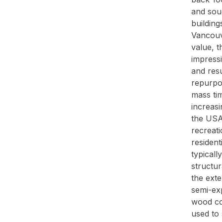
and soug
building
Vancouve
value, t
impress
and resu
repurpos
mass ti
increasi
the USA 
recreati
resident
typicall
structur
the exte
semi-exp
wood co
used to