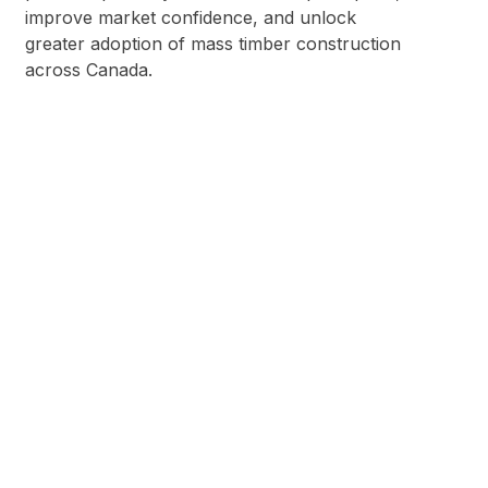
improve market confidence, and unlock
greater adoption of mass timber construction
across Canada.