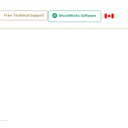
Free Technical Support
WoodWorks Software
en-ca