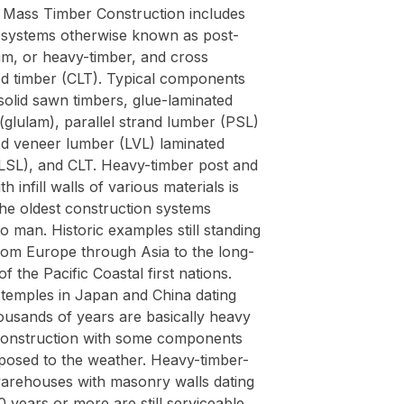
Mass Timber Construction includes
g systems otherwise known as post-
m, or heavy-timber, and cross
ed timber (CLT). Typical components
solid sawn timbers, glue-laminated
(glulam), parallel strand lumber (PSL)
ed veneer lumber (LVL) laminated
(LSL), and CLT. Heavy-timber post and
h infill walls of various materials is
the oldest construction systems
 man. Historic examples still standing
rom Europe through Asia to the long-
f the Pacific Coastal first nations.
 temples in Japan and China dating
ousands of years are basically heavy
construction with some components
posed to the weather. Heavy-timber-
arehouses with masonry walls dating
 years or more are still serviceable