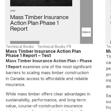
Technical Books
Technical Books FR
Te
Mass Timber Insurance Action Plan
Ma
Phase 1 Report – Test
Th
Mass Timber Insurance Action Plan – Phase
ca
1 Report
examines one of the most significant
pe
barriers to scaling mass timber construction
pr
in Canada: access to affordable and reliable
in
insurance.
as
While mass timber offers clear advantages in
Ea
sustainability, performance, and long-term
su
value, course-of-construction insurance
fr