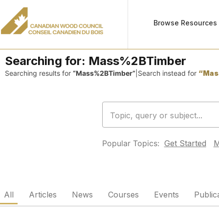
Browse Resources
Searching for:
Mass%2BTimber
Searching results for
“Mass%2BTimber”
|
Search instead for
“Mas
Popular Topics:
Get Started
M
All
Articles
News
Courses
Events
Public