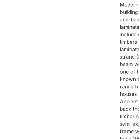
Modern 
buildin
and-bea
laminat
include 
timbers 
laminat
strand 
beam wit
one of 
known to
range f
houses o
Ancient
back th
timber 
semi-ex
frame w
back 100