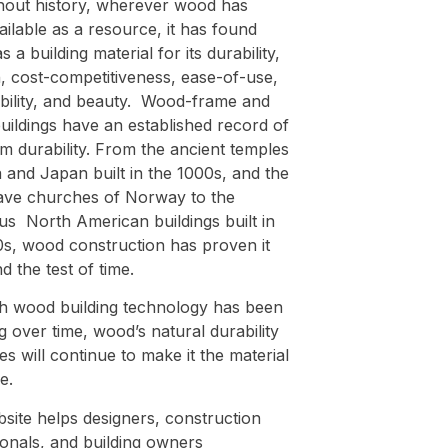
out history, wherever wood has
ilable as a resource, it has found
s a building material for its durability,
, cost-competitiveness, ease-of-use,
ability, and beauty. Wood-frame and
uildings have an established record of
m durability. From the ancient temples
 and Japan built in the 1000s, and the
tave churches of Norway to the
s North American buildings built in
0s, wood construction has proven it
d the test of time.
h wood building technology has been
 over time, wood’s natural durability
es will continue to make it the material
e.
site helps designers, construction
ionals, and building owners