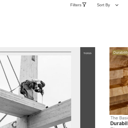
Filters
Sort By
Durabilit
The Basi
Durabil