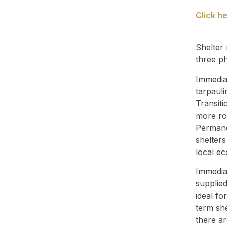
Click h
Shelter 
three p
Immediat
tarpauli
Transiti
more ro
Permane
shelter
local e
Immediat
supplied
ideal fo
term she
there ar