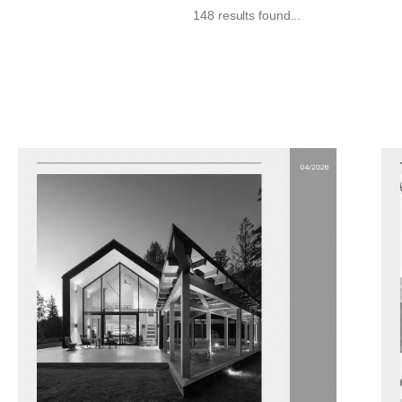
148 results found...