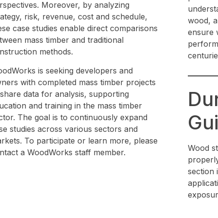
rspectives. Moreover, by analyzing
understa
rategy, risk, revenue, cost and schedule,
wood, an
ese case studies enable direct comparisons
ensure w
tween mass timber and traditional
perform
nstruction methods.
centurie
odWorks is seeking developers and
ners with completed mass timber projects
Dur
 share data for analysis, supporting
ucation and training in the mass timber
Gui
ctor. The goal is to continuously expand
se studies across various sectors and
rkets. To participate or learn more, please
Wood st
ntact a WoodWorks staff member.
properly 
section 
applicat
exposur