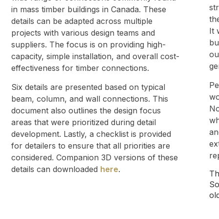
st
in mass timber buildings in Canada. These
th
details can be adapted across multiple
It
projects with various design teams and
bu
suppliers. The focus is on providing high-
ou
capacity, simple installation, and overall cost-
ge
effectiveness for timber connections.
Pe
Six details are presented based on typical
wo
beam, column, and wall connections. This
No
document also outlines the design focus
wh
areas that were prioritized during detail
an
development. Lastly, a checklist is provided
ex
for detailers to ensure that all priorities are
re
considered. Companion 3D versions of these
details can downloaded
here
.
Th
So
ol