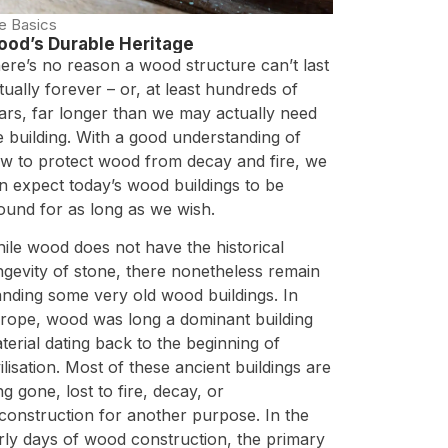
e Basics
od’s Durable Heritage
ere’s no reason a wood structure can’t last
rtually forever – or, at least hundreds of
ars, far longer than we may actually need
e building. With a good understanding of
w to protect wood from decay and fire, we
n expect today’s wood buildings to be
ound for as long as we wish.
ile wood does not have the historical
ngevity of stone, there nonetheless remain
anding some very old wood buildings. In
rope, wood was long a dominant building
terial dating back to the beginning of
vilisation. Most of these ancient buildings are
ng gone, lost to fire, decay, or
construction for another purpose. In the
rly days of wood construction, the primary