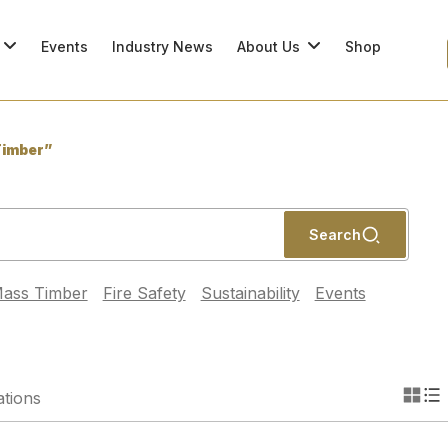
Events
Industry News
About Us
Shop
imber”
Search
ass Timber
Fire Safety
Sustainability
Events
ations