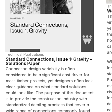
Th
Wo
Th
vi
ye
th
ho
ca
ar
Technical Publications
Standard Connections, Issue 1: Gravity –
Wh
Solutions Paper
lo
Connection design variability is often
st
considered to be a significant cost driver for
Eu
mass timber projects, yet designers often lack
ma
clear guidance on what standard solutions
ci
could look like. The purpose of this document
lo
is to provide the construction industry with
de
standardized detailing practices that cover a
ea
wide range of connections commonly found