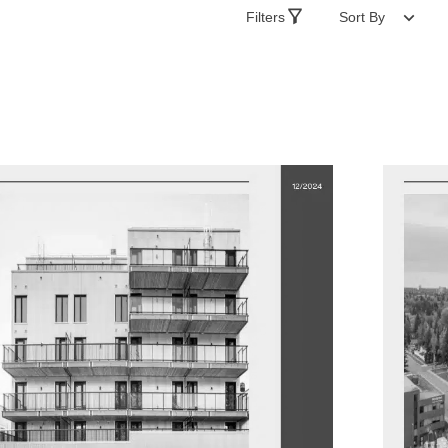
Filters
Sort By