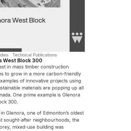
dies
Technical Publications
a West Block 300
est in mass timber construction
es to grow in a more carbon-friendly
xamples of innovative projects using
stainable materials are popping up all
nada. One prime example is Glenora
ock 300.
 in Glenora, one of Edmonton’s oldest
t sought-after neighbourhoods, the
torey, mixed-use building was