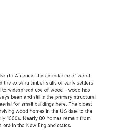
 North America, the abundance of wood
d the existing timber skills of early settlers
d to widespread use of wood – wood has
ways been and still is the primary structural
terial for small buildings here. The oldest
rviving wood homes in the US date to the
rly 1600s. Nearly 80 homes remain from
is era in the New England states.