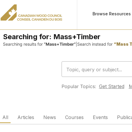
Browse Resources
Searching for:
Mass+Timber
Searching results for
“Mass+Timber”
|
Search instead for
“Mass T
Popular Topics:
Get Started
M
All
Articles
News
Courses
Events
Public