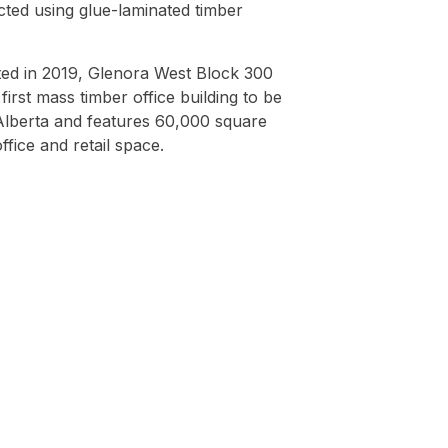
cted using glue-laminated timber
ed in 2019, Glenora West Block 300
first mass timber office building to be
 Alberta and features 60,000 square
office and retail space.