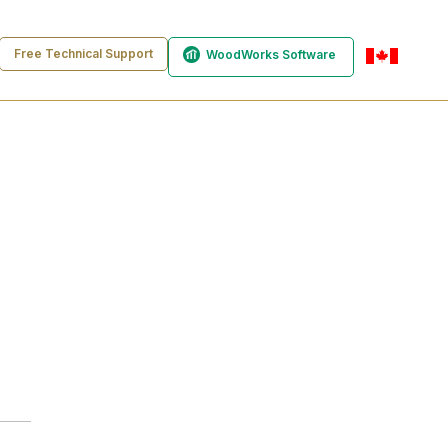
Free Technical Support
WoodWorks Software
en-ca