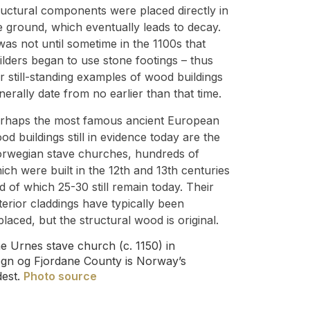
ructural components were placed directly in
e ground, which eventually leads to decay.
 was not until sometime in the 1100s that
ilders began to use stone footings – thus
r still-standing examples of wood buildings
nerally date from no earlier than that time.
rhaps the most famous ancient European
od buildings still in evidence today are the
rwegian stave churches, hundreds of
ich were built in the 12th and 13th centuries
d of which 25-30 still remain today. Their
terior claddings have typically been
placed, but the structural wood is original.
e Urnes stave church (c. 1150) in
gn og Fjordane County is Norway’s
dest.
Photo source