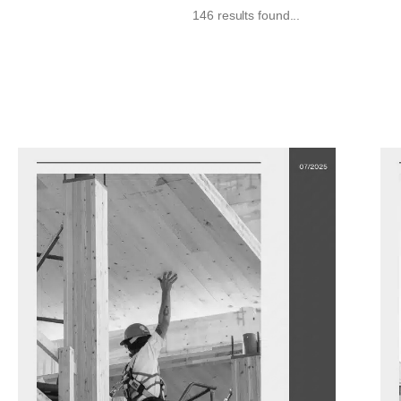
146 results found...