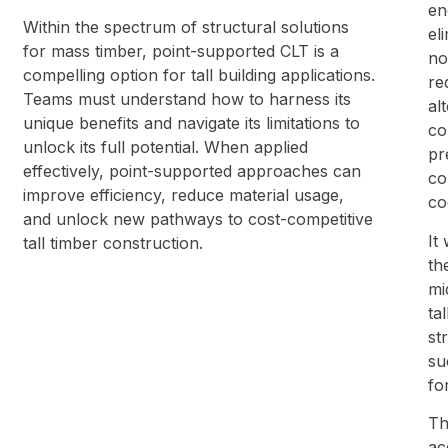
en
Within the spectrum of structural solutions
el
for mass timber, point-supported CLT is a
no
compelling option for tall building applications.
re
Teams must understand how to harness its
al
unique benefits and navigate its limitations to
co
unlock its full potential. When applied
pr
effectively, point-supported approaches can
co
improve efficiency, reduce material usage,
co
and unlock new pathways to cost-competitive
It
tall timber construction.
th
mi
ta
st
su
fo
Th
ac