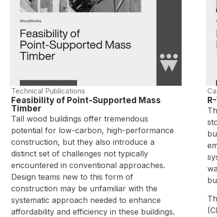
Technical Publications
Ca
Feasibility of Point-Supported Mass
R-
Timber
Th
Tall wood buildings offer tremendous
st
potential for low-carbon, high-performance
bu
construction, but they also introduce a
em
distinct set of challenges not typically
sy
encountered in conventional approaches.
wa
Design teams new to this form of
bu
construction may be unfamiliar with the
Th
systematic approach needed to enhance
(C
affordability and efficiency in these buildings.