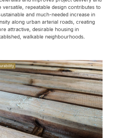
e versatile, repeatable design contributes to
sustainable and much-needed increase in
nsity along urban arterial roads, creating
re attractive, desirable housing in
tablished, walkable neighbourhoods.
urability