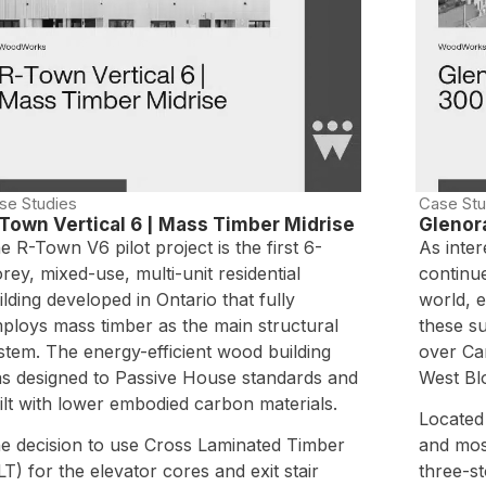
se Studies
Case Stu
Town Vertical 6 | Mass Timber Midrise
Glenor
e R-Town V6 pilot project is the first 6-
As inter
orey, mixed-use, multi-unit residential
continu
ilding developed in Ontario that fully
world, e
ploys mass timber as the main structural
these su
stem. The energy-efficient wood building
over Ca
s designed to Passive House standards and
West Bl
ilt with lower embodied carbon materials.
Located
e decision to use Cross Laminated Timber
and mos
LT) for the elevator cores and exit stair
three-s