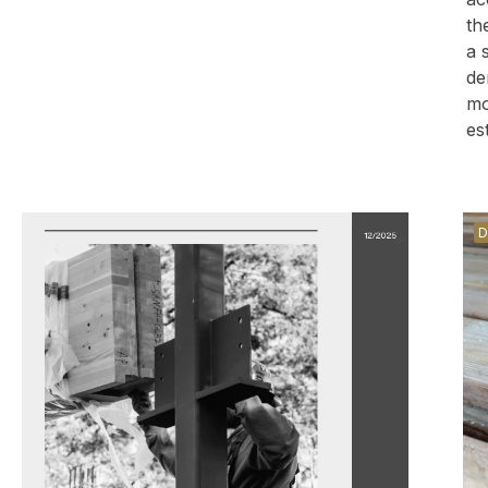
th
a 
de
mo
es
D