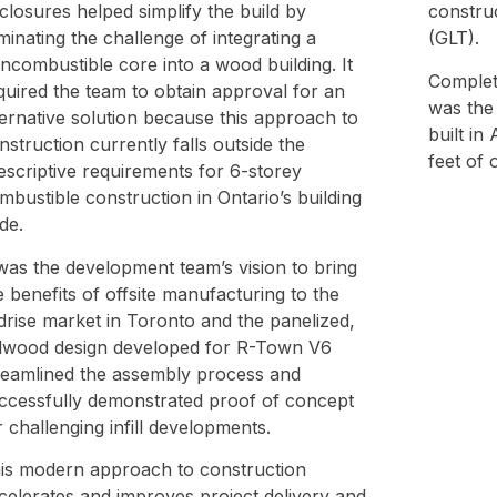
closures helped simplify the build by
constru
iminating the challenge of integrating a
(GLT).
ncombustible core into a wood building. It
Complet
quired the team to obtain approval for an
was the 
ternative solution because this approach to
built in
nstruction currently falls outside the
feet of 
escriptive requirements for 6-storey
mbustible construction in Ontario’s building
de.
 was the development team’s vision to bring
e benefits of offsite manufacturing to the
drise market in Toronto and the panelized,
llwood design developed for R-Town V6
reamlined the assembly process and
ccessfully demonstrated proof of concept
r challenging infill developments.
is modern approach to construction
celerates and improves project delivery and