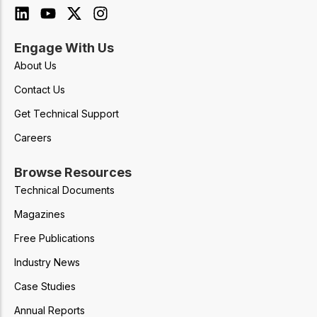
Engage With Us
About Us
Contact Us
Get Technical Support
Careers
Browse Resources
Technical Documents
Magazines
Free Publications
Industry News
Case Studies
Annual Reports