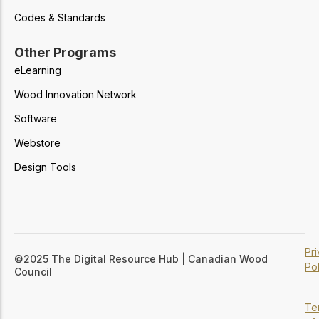
Codes & Standards
Other Programs
eLearning
Wood Innovation Network
Software
Webstore
Design Tools
Pr
©2025 The Digital Resource Hub | Canadian Wood
Pol
Council
Te