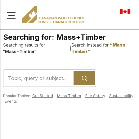
en-ca
Searching for:
Mass+Timber
Searching results for
Search instead for
“Mass
|
“Mass+Timber”
Timber”
About Us
Learn more about our
Browse
mission to advance safe,
Resources
sustainable, and
Popular Topics:
Get Started
Mass Timber
Fire Safety
Sustainability
innovative wood
Access a wide range
Events
construction across
of publications,
solutions, and
Canada.
professional help to
support every stage of
your wood
Our Board
construction projects.