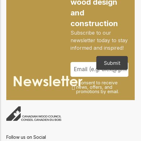
wood design
practical resources
Network
Connect with
and
professionals and
construction
explore cutting-edge
ideas that drive
Subscribe to our
innovation in wood
newsletter today to stay
construction and
sustainability.
informed and inspired!
Submit
Newsletter
I consent to receive
news, offers, and
promotions by email.
Follow us on Social