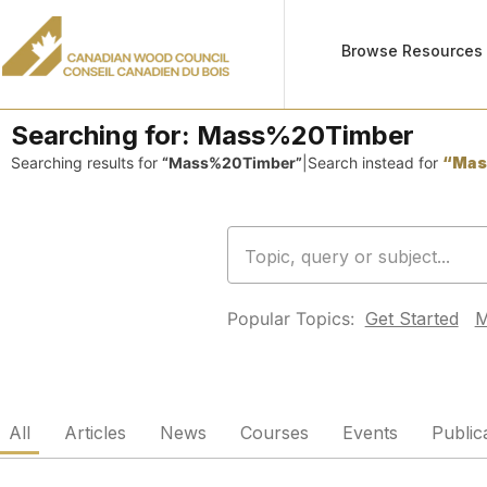
Browse Resources
Searching for:
Mass%20Timber
Searching results for
“Mass%20Timber”
|
Search instead for
“Mas
Popular Topics:
Get Started
M
All
Articles
News
Courses
Events
Public