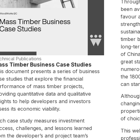
Through
been ava
favour a
strength
sustain
timber b
long-ter
of China
chnical Publications
great s
ss Timber Business Case Studies
numerou
is document presents a series of business
the 180
se studies that explore the financial
can stan
rformance of mass timber projects,
oviding quantitative data and qualitative
Althoug
sights to help developers and investors
changing
sess its economic viability.
properti
of choic
ch case study measures investment
ccess, challenges, and lessons learned
This web
om the developer’s and project team’s
profess