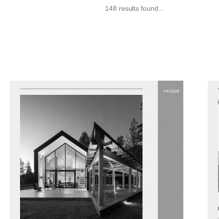
148 results found...