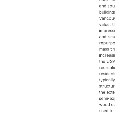
and soug
building
Vancouve
value, t
impress
and resu
repurpos
mass ti
increasi
the USA 
recreati
resident
typicall
structur
the exte
semi-exp
wood co
used to