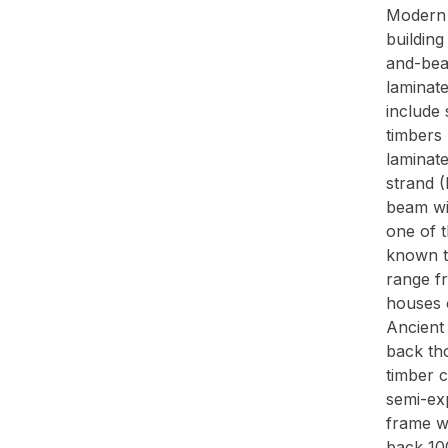
Modern 
buildin
and-bea
laminat
include 
timbers 
laminat
strand 
beam wit
one of 
known to
range f
houses o
Ancient
back th
timber 
semi-ex
frame w
back 100