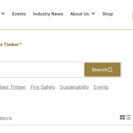
Events
Industry News
About Us
Shop
s Timber”
Search
ass Timber
Fire Safety
Sustainability
Events
ations