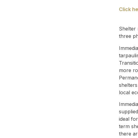
Click h
Shelter 
three p
Immediat
tarpauli
Transiti
more ro
Permane
shelter
local e
Immediat
supplied
ideal fo
term she
there ar