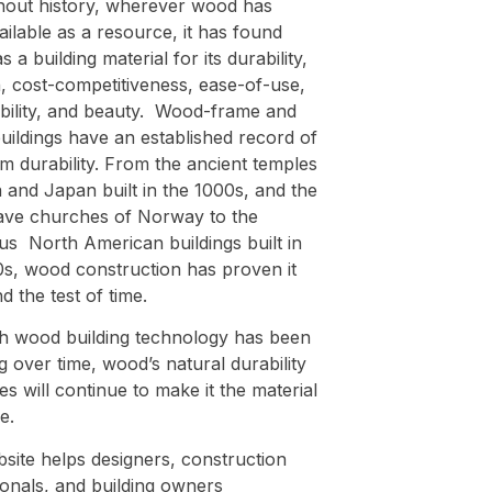
out history, wherever wood has
ilable as a resource, it has found
s a building material for its durability,
, cost-competitiveness, ease-of-use,
ability, and beauty. Wood-frame and
uildings have an established record of
m durability. From the ancient temples
 and Japan built in the 1000s, and the
tave churches of Norway to the
s North American buildings built in
0s, wood construction has proven it
d the test of time.
h wood building technology has been
 over time, wood’s natural durability
es will continue to make it the material
e.
site helps designers, construction
ionals, and building owners