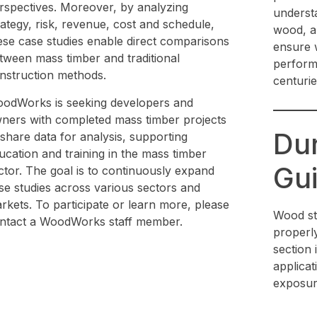
rspectives. Moreover, by analyzing
understa
rategy, risk, revenue, cost and schedule,
wood, an
ese case studies enable direct comparisons
ensure w
tween mass timber and traditional
perform
nstruction methods.
centurie
odWorks is seeking developers and
ners with completed mass timber projects
Dur
 share data for analysis, supporting
ucation and training in the mass timber
Gui
ctor. The goal is to continuously expand
se studies across various sectors and
rkets. To participate or learn more, please
Wood st
ntact a WoodWorks staff member.
properly 
section 
applicat
exposur