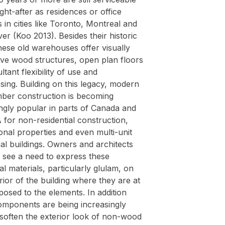
ht-after as residences or office
s in cities like Toronto, Montreal and
r (Koo 2013). Besides their historic
hese old warehouses offer visually
ive wood structures, open plan floors
ltant flexibility of use and
ing. Building on this legacy, modern
mber construction is becoming
ngly popular in parts of Canada and
for non-residential construction,
onal properties and even multi-unit
ial buildings. Owners and architects
y see a need to express these
al materials, particularly glulam, on
rior of the building where they are at
osed to the elements. In addition
mponents are being increasingly
 soften the exterior look of non-wood