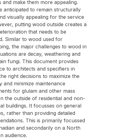
gs and make them more appealing.
 anticipated to remain structurally
d visually appealing for the service
wever, putting wood outside creates a
deterioration that needs to be
. Similar to wood used for
ping, the major challenges to wood in
tuations are decay, weathering and
ain fungi. This document provides
ce to architects and specifiers in
he right decisions to maximize the
ity and minimize maintenance
ments for glulam and other mass
n the outside of residential and non-
ial buildings. It focusses on general
es, rather than providing detailed
ndations. This is primarily focussed
nadian and secondarily on a North
n audience.