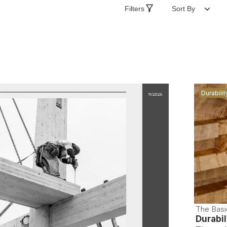
Filters
Sort By
Durabilit
The Basi
Durabil