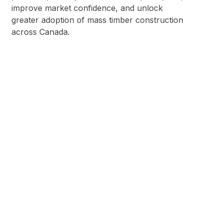
improve market confidence, and unlock
greater adoption of mass timber construction
across Canada.