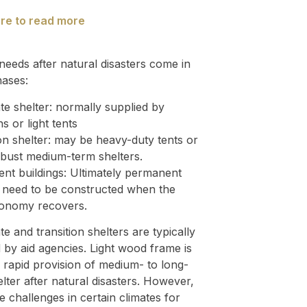
ere to read more
needs after natural disasters come in
hases:
e shelter: normally supplied by
ns or light tents
on shelter: may be heavy-duty tents or
bust medium-term shelters.
nt buildings: Ultimately permanent
s need to be constructed when the
conomy recovers.
e and transition shelters are typically
 by aid agencies. Light wood frame is
r rapid provision of medium- to long-
lter after natural disasters. However,
e challenges in certain climates for