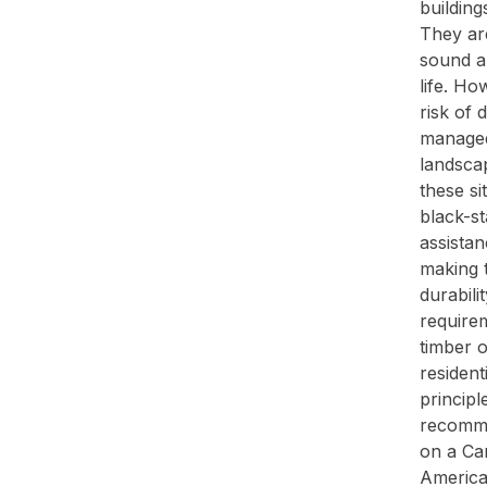
buildin
They are
sound an
life. Ho
risk of 
managed
landsca
these si
black-st
assistan
making t
durabil
require
timber o
resident
principl
recomme
on a Ca
America