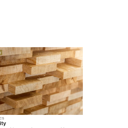
y
cs
ity