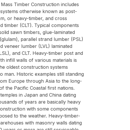
Mass Timber Construction includes
g systems otherwise known as post-
m, or heavy-timber, and cross
ed timber (CLT). Typical components
solid sawn timbers, glue-laminated
(glulam), parallel strand lumber (PSL)
ed veneer lumber (LVL) laminated
(LSL), and CLT. Heavy-timber post and
h infill walls of various materials is
the oldest construction systems
 man. Historic examples still standing
rom Europe through Asia to the long-
f the Pacific Coastal first nations.
 temples in Japan and China dating
ousands of years are basically heavy
construction with some components
posed to the weather. Heavy-timber-
arehouses with masonry walls dating
 years or more are still serviceable