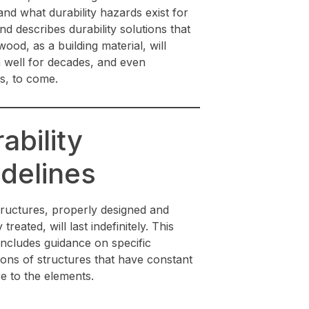
nd what durability hazards exist for
d describes durability solutions that
ood, as a building material, will
 well for decades, and even
s, to come.
ability
delines
ructures, properly designed and
treated, will last indefinitely. This
includes guidance on specific
ions of structures that have constant
e to the elements.