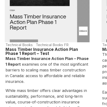
Technical Books
Technical Books FR
Te
Mass Timber Insurance Action Plan
Ma
Phase 1 Report – Test
Th
Mass Timber Insurance Action Plan – Phase
ca
1 Report
examines one of the most significant
pe
barriers to scaling mass timber construction
pr
in Canada: access to affordable and reliable
in
insurance.
as
While mass timber offers clear advantages in
Ea
sustainability, performance, and long-term
su
value, course-of-construction insurance
fr