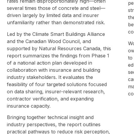
rates remain disproportionately high—often
pe
several times those of concrete and steel—
st
driven largely by limited data and insurer
th
unfamiliarity rather than demonstrated risk.
be
co
Led by the Climate Smart Buildings Alliance
and the Canadian Wood Council, and
Wo
supported by Natural Resources Canada, this
ow
report summarizes the findings from Phase 1
to
of a national action plan developed in
ed
collaboration with insurance and building
se
industry stakeholders. It evaluates the
ca
feasibility of four targeted solutions focused
ma
on data sharing, insurer-relevant research,
co
contractor verification, and expanding
insurance capacity.
Bringing together technical insight and
industry perspectives, the report outlines
practical pathways to reduce risk perception,