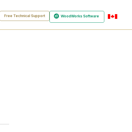
Free Technical Support
WoodWorks Software
en-ca